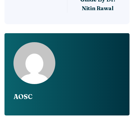
Nitin Rawal
AOSC