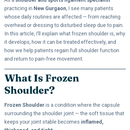
practicing in
New Gurgaon
, I see many patients
whose daily routines are affected — from reaching
overhead or dressing to disturbed sleep due to pain.
In this article, I’ll explain what frozen shoulder is, why
it develops, how it can be treated effectively, and
how we help patients regain full shoulder function
and return to pain-free movement.
What Is Frozen
Shoulder?
Frozen Shoulder
is a condition where the capsule
surrounding the shoulder joint — the soft tissue that
keeps your joint stable becomes
inflamed,