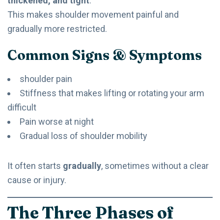
thickened, and tight
.
This makes shoulder movement painful and
gradually more restricted.
Common Signs & Symptoms
shoulder pain
Stiffness that makes lifting or rotating your arm
difficult
Pain worse at night
Gradual loss of shoulder mobility
It often starts
gradually
, sometimes without a clear
cause or injury.
The Three Phases of