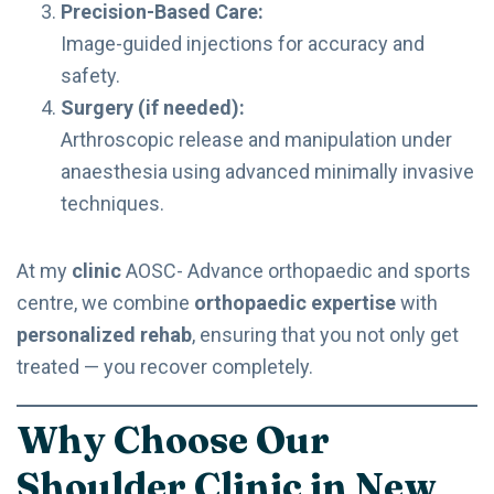
Precision-Based Care:
Image-guided injections for accuracy and
safety.
Surgery (if needed):
Arthroscopic release and manipulation under
anaesthesia using advanced minimally invasive
techniques.
At my
clinic
AOSC- Advance orthopaedic and sports
centre, we combine
orthopaedic expertise
with
personalized rehab
, ensuring that you not only get
treated — you recover completely.
Why Choose Our
Shoulder Clinic in New