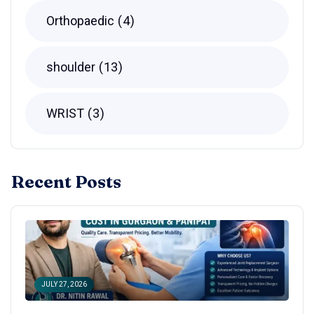
Orthopaedic
4
shoulder
13
WRIST
3
Recent Posts
JULY 27, 2026