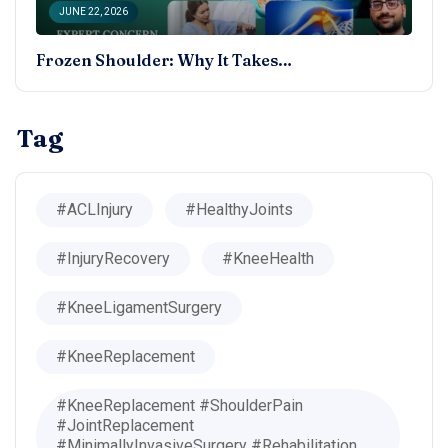
JUNE 22, 2026
Frozen Shoulder: Why It Takes…
Tag
#ACLInjury
#HealthyJoints
#InjuryRecovery
#KneeHealth
#KneeLigamentSurgery
#KneeReplacement
#KneeReplacement #ShoulderPain
#JointReplacement
#MinimallyInvasiveSurgery #Rehabilitation