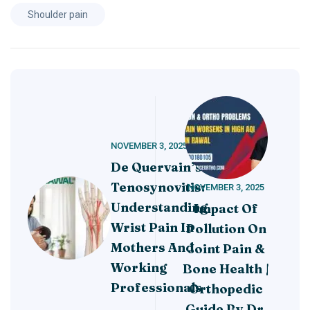
Shoulder pain
NOVEMBER 3, 2025
De Quervain’s
Tenosynovitis:
NOVEMBER 3, 2025
Understanding
Impact Of
Wrist Pain In
Pollution On
Mothers And
Joint Pain &
Working
Bone Health |
Professionals
Orthopedic
Guide By Dr.