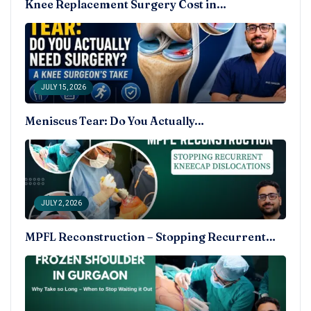
Knee Replacement Surgery Cost in…
JULY 15, 2026
Meniscus Tear: Do You Actually…
JULY 2, 2026
MPFL Reconstruction – Stopping Recurrent…