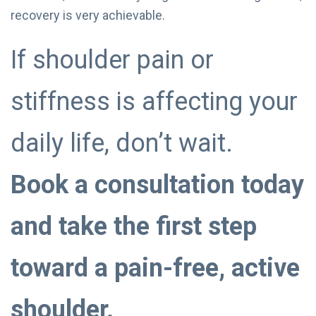
recovery is very achievable.
If shoulder pain or
stiffness is affecting your
daily life, don’t wait.
Book a consultation today
and take the first step
toward a pain-free, active
shoulder.