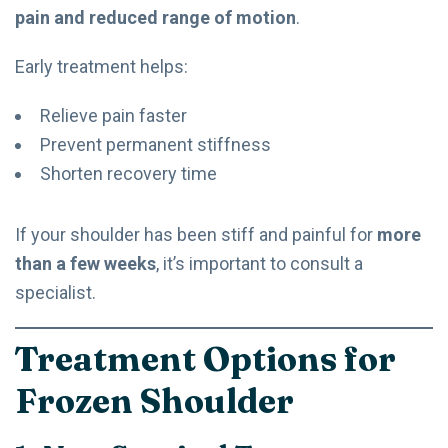
pain and reduced range of motion
.
Early treatment helps:
Relieve pain faster
Prevent permanent stiffness
Shorten recovery time
If your shoulder has been stiff and painful for
more
than a few weeks
, it’s important to consult a
specialist.
Treatment Options for
Frozen Shoulder