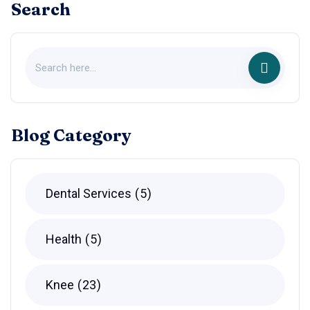
Search
Blog Category
Dental Services
5
Health
5
Knee
23