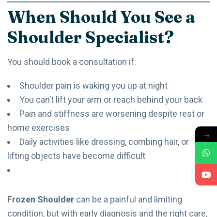
When Should You See a
Shoulder Specialist?
You should book a consultation if:
Shoulder pain is waking you up at night
You can’t lift your arm or reach behind your back
Pain and stiffness are worsening despite rest or
home exercises
→
Daily activities like dressing, combing hair, or
lifting objects have become difficult
Frozen Shoulder
can be a painful and limiting
condition, but with early diagnosis and the right care,