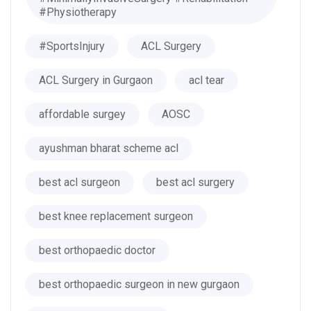
#Physiotherapy
#SportsInjury
ACL Surgery
ACL Surgery in Gurgaon
acl tear
affordable surgey
AOSC
ayushman bharat scheme acl
best acl surgeon
best acl surgery
best knee replacement surgeon
best orthopaedic doctor
best orthopaedic surgeon in new gurgaon