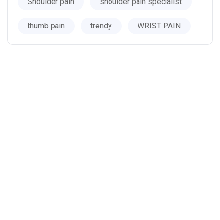
Shoulder pain
shoulder pain specialist
thumb pain
trendy
WRIST PAIN