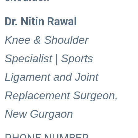
Dr. Nitin Rawal
Knee & Shoulder
Specialist | Sports
Ligament and Joint
Replacement Surgeon,
New Gurgaon