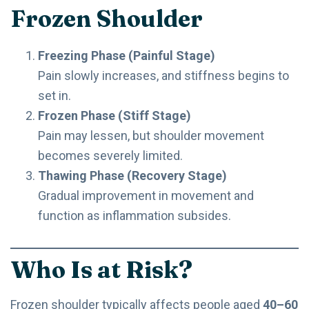
Frozen Shoulder
Freezing Phase (Painful Stage)
Pain slowly increases, and stiffness begins to
set in.
Frozen Phase (Stiff Stage)
Pain may lessen, but shoulder movement
becomes severely limited.
Thawing Phase (Recovery Stage)
Gradual improvement in movement and
function as inflammation subsides.
Who Is at Risk?
Frozen shoulder typically affects people aged
40–60