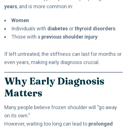
years
, and is more common in:
Women
Individuals with
diabetes
or
thyroid disorders
Those with a
previous shoulder injury
If left untreated, the stiffness can last for months or
even years, making early diagnosis crucial.
Why Early Diagnosis
Matters
Many people believe frozen shoulder will “go away
on its own.”
However, waiting too long can lead to
prolonged