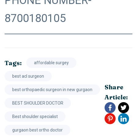
PHONE NUMBER-
8700180105
Tags:
affordable surgey
best acl surgeon
Share
best orthopaedic surgeon in new gurgaon
Article:
BEST SHOULDER DOCTOR
Best shoulder specialist
gurgaon best ortho doctor