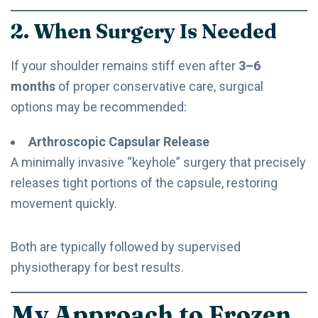
2. When Surgery Is Needed
If your shoulder remains stiff even after
3–6
months
of proper conservative care, surgical
options may be recommended:
Arthroscopic Capsular Release
A minimally invasive “keyhole” surgery that precisely
releases tight portions of the capsule, restoring
movement quickly.
Both are typically followed by supervised
physiotherapy for best results.
My Approach to Frozen