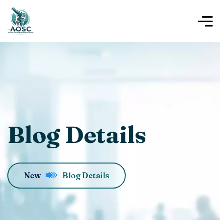
Blog Details
New
Blog Details