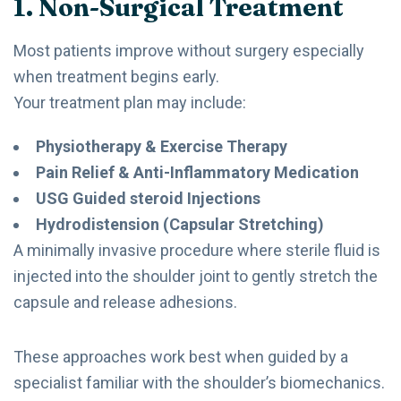
1. Non-Surgical Treatment
Most patients improve without surgery especially
when treatment begins early.
Your treatment plan may include:
Physiotherapy & Exercise Therapy
Pain Relief & Anti-Inflammatory Medication
USG Guided steroid Injections
Hydrodistension (Capsular Stretching)
A minimally invasive procedure where sterile fluid is
injected into the shoulder joint to gently stretch the
capsule and release adhesions.
These approaches work best when guided by a
specialist familiar with the shoulder’s biomechanics.