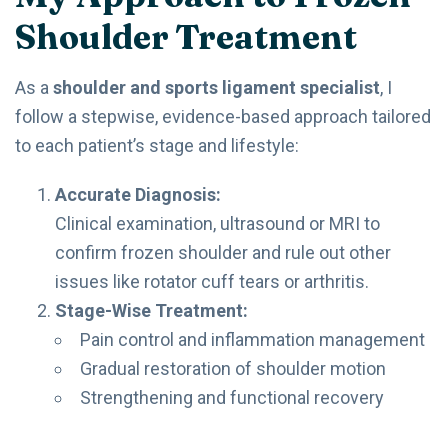
Shoulder Treatment
As a
shoulder and sports ligament specialist
, I
follow a stepwise, evidence-based approach tailored
to each patient’s stage and lifestyle:
Accurate Diagnosis:
Clinical examination, ultrasound or MRI to
confirm frozen shoulder and rule out other
issues like rotator cuff tears or arthritis.
Stage-Wise Treatment:
Pain control and inflammation management
Gradual restoration of shoulder motion
Strengthening and functional recovery