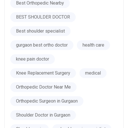
Best Orthopedic Nearby
BEST SHOULDER DOCTOR
Best shoulder specialist
gurgaon best ortho doctor
health care
knee pain doctor
Knee Replacement Surgery
medical
Orthopedic Doctor Near Me
Orthopedic Surgeon in Gurgaon
Shoulder Doctor in Gurgaon