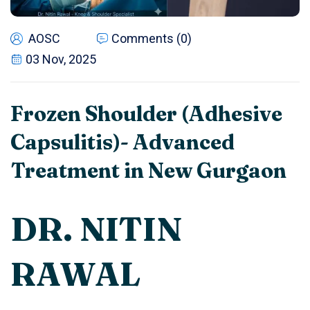
AOSC
Comments (0)
03 Nov, 2025
Frozen Shoulder (Adhesive
Capsulitis)- Advanced
Treatment in New Gurgaon
DR. NITIN
RAWAL