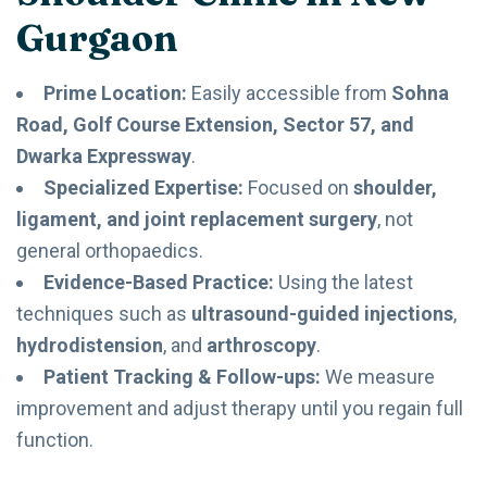
Gurgaon
Prime Location:
Easily accessible from
Sohna
Road, Golf Course Extension, Sector 57, and
Dwarka Expressway
.
Specialized Expertise:
Focused on
shoulder,
ligament, and joint replacement surgery
, not
general orthopaedics.
Evidence-Based Practice:
Using the latest
techniques such as
ultrasound-guided injections
,
hydrodistension
, and
arthroscopy
.
Patient Tracking & Follow-ups:
We measure
improvement and adjust therapy until you regain full
function.