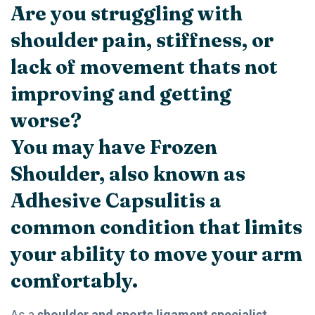
Are you struggling with
shoulder pain, stiffness, or
lack of movement thats not
improving and getting
worse?
You may have
Frozen
Shoulder
, also known as
Adhesive Capsulitis
a
common condition that limits
your ability to move your arm
comfortably.
As a
shoulder and sports ligament specialist