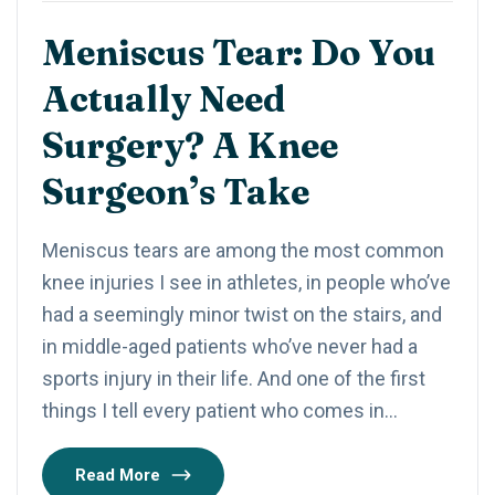
Meniscus Tear: Do You
Actually Need
Surgery? A Knee
Surgeon’s Take
Meniscus tears are among the most common
knee injuries I see in athletes, in people who’ve
had a seemingly minor twist on the stairs, and
in middle-aged patients who’ve never had a
sports injury in their life. And one of the first
things I tell every patient who comes in…
Read More