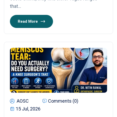
that…
Read More
AOSC
Comments (0)
15 Jul, 2026