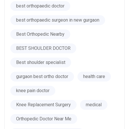
best orthopaedic doctor
best orthopaedic surgeon in new gurgaon
Best Orthopedic Nearby
BEST SHOULDER DOCTOR
Best shoulder specialist
gurgaon best ortho doctor
health care
knee pain doctor
Knee Replacement Surgery
medical
Orthopedic Doctor Near Me