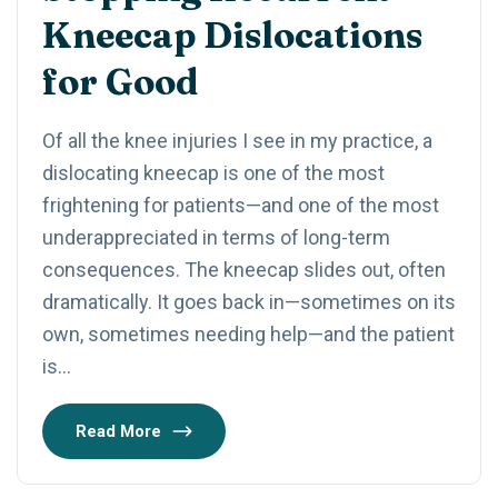
Kneecap Dislocations
for Good
Of all the knee injuries I see in my practice, a
dislocating kneecap is one of the most
frightening for patients—and one of the most
underappreciated in terms of long-term
consequences. The kneecap slides out, often
dramatically. It goes back in—sometimes on its
own, sometimes needing help—and the patient
is…
Read More