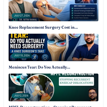
JULY 27, 2026
Knee Replacement Surgery Cost in…
JULY 15, 2026
Meniscus Tear: Do You Actually…
JULY 2, 2026