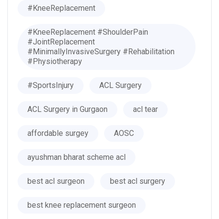
#KneeReplacement
#KneeReplacement #ShoulderPain
#JointReplacement
#MinimallyInvasiveSurgery #Rehabilitation
#Physiotherapy
#SportsInjury
ACL Surgery
ACL Surgery in Gurgaon
acl tear
affordable surgey
AOSC
ayushman bharat scheme acl
best acl surgeon
best acl surgery
best knee replacement surgeon