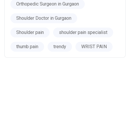
Orthopedic Surgeon in Gurgaon
Shoulder Doctor in Gurgaon
Shoulder pain
shoulder pain specialist
thumb pain
trendy
WRIST PAIN