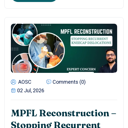
AOSC
Comments (0)
02 Jul, 2026
MPFL Reconstruction –
Stopping Recurrent