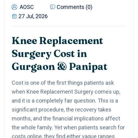
AOSC
Comments (0)
27 Jul, 2026
Knee Replacement
Surgery Cost in
Gurgaon & Panipat
Cost is one of the first things patients ask
when Knee Replacement Surgery comes up,
and it is a completely fair question. This is a
significant procedure, the recovery takes
months, and the financial implications affect
the whole family. Yet when patients search for
costs online, they find either vague ranges