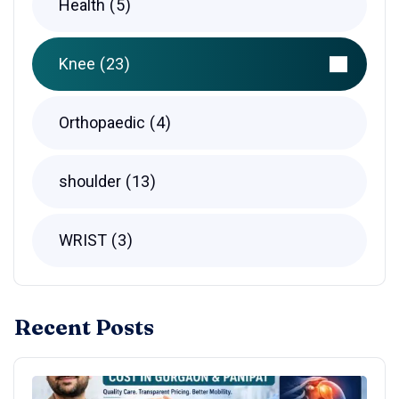
Health
5
Knee
23
Orthopaedic
4
shoulder
13
WRIST
3
Recent Posts