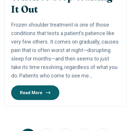
It Out
Frozen shoulder treatment is one of those
conditions that tests a patient’s patience like
very few others. It comes on gradually, causes
pain that is often worst at night—disrupting
sleep for months—and then seems to just
take its time resolving, regardless of what you
do. Patients who come to see me…
Read More