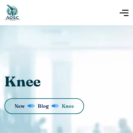
Knee
New
Blog
Knee