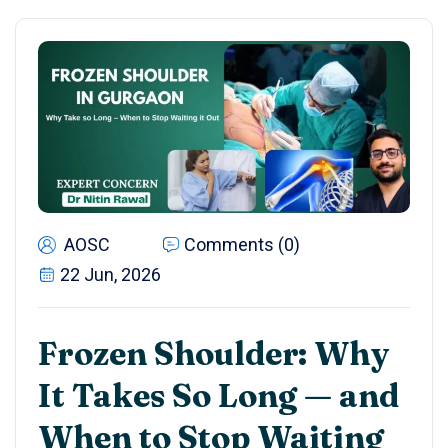
AOSC
Comments (0)
22 Jun, 2026
Frozen Shoulder: Why
It Takes So Long — and
When to Stop Waiting