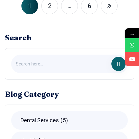
1
2
…
6
→
Search
Blog Category
Dental Services
5