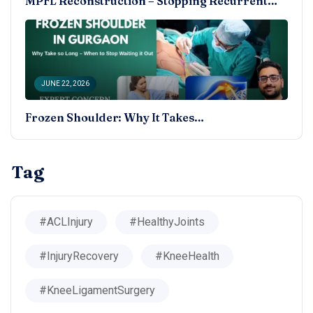
MPFL Reconstruction – Stopping Recurrent…
JUNE 22, 2026
Frozen Shoulder: Why It Takes…
Tag
#ACLInjury
#HealthyJoints
#InjuryRecovery
#KneeHealth
#KneeLigamentSurgery