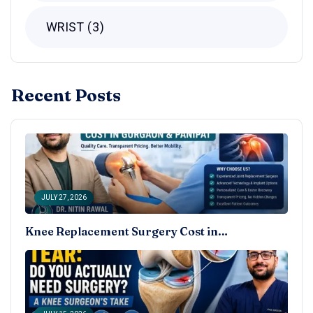
WRIST
3
Recent Posts
JULY 27, 2026
Knee Replacement Surgery Cost in…