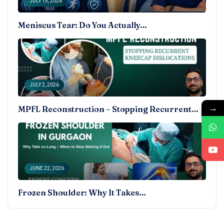
JULY 15, 2026
Meniscus Tear: Do You Actually…
JULY 2, 2026
→
MPFL Reconstruction – Stopping Recurrent…
JUNE 22, 2026
Frozen Shoulder: Why It Takes…