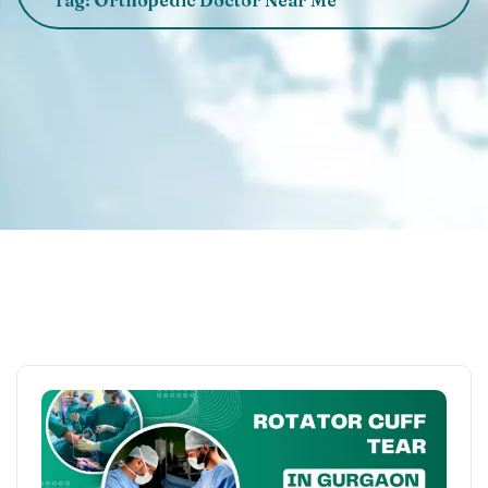
Tag: Orthopedic Doctor Near Me