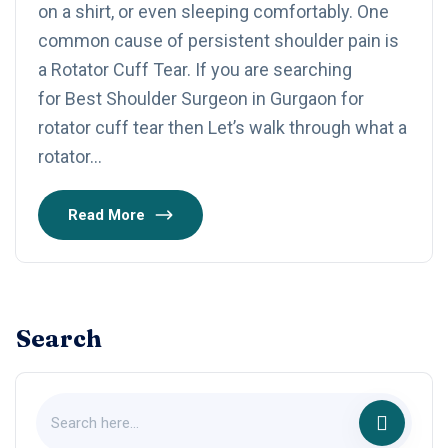
on a shirt, or even sleeping comfortably. One
common cause of persistent shoulder pain is
a Rotator Cuff Tear. If you are searching
for Best Shoulder Surgeon in Gurgaon for
rotator cuff tear then Let’s walk through what a
rotator…
Read More
Search