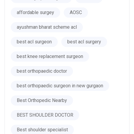
affordable surgey
AOSC
ayushman bharat scheme acl
best acl surgeon
best acl surgery
best knee replacement surgeon
best orthopaedic doctor
best orthopaedic surgeon in new gurgaon
Best Orthopedic Nearby
BEST SHOULDER DOCTOR
Best shoulder specialist