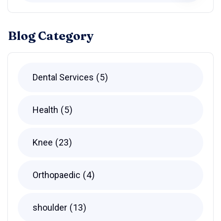
Blog Category
Dental Services
5
Health
5
Knee
23
Orthopaedic
4
shoulder
13