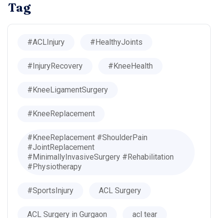
Tag
#ACLInjury
#HealthyJoints
#InjuryRecovery
#KneeHealth
#KneeLigamentSurgery
#KneeReplacement
#KneeReplacement #ShoulderPain
#JointReplacement
#MinimallyInvasiveSurgery #Rehabilitation
#Physiotherapy
#SportsInjury
ACL Surgery
ACL Surgery in Gurgaon
acl tear