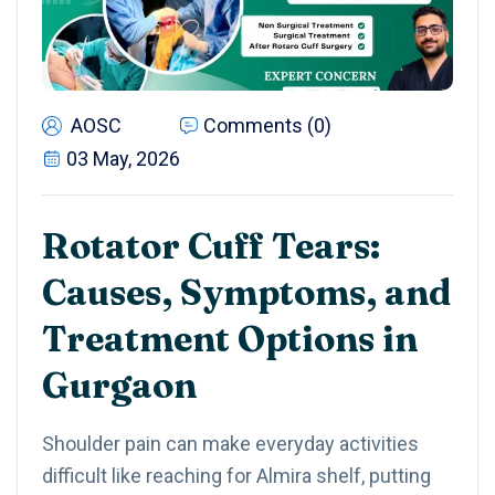
AOSC
Comments (0)
03 May, 2026
Rotator Cuff Tears:
Causes, Symptoms, and
Treatment Options in
Gurgaon
Shoulder pain can make everyday activities
difficult like reaching for Almira shelf, putting