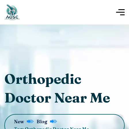
Orthopedic
Doctor Near Me
New
Blog