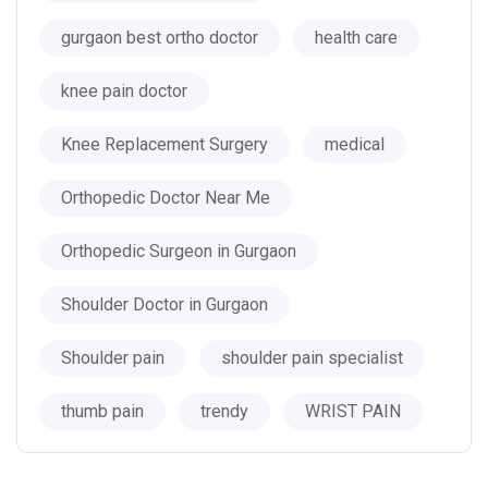
gurgaon best ortho doctor
health care
knee pain doctor
Knee Replacement Surgery
medical
Orthopedic Doctor Near Me
Orthopedic Surgeon in Gurgaon
Shoulder Doctor in Gurgaon
Shoulder pain
shoulder pain specialist
thumb pain
trendy
WRIST PAIN