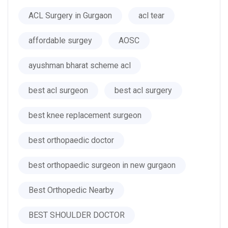
ACL Surgery in Gurgaon
acl tear
affordable surgey
AOSC
ayushman bharat scheme acl
best acl surgeon
best acl surgery
best knee replacement surgeon
best orthopaedic doctor
best orthopaedic surgeon in new gurgaon
Best Orthopedic Nearby
BEST SHOULDER DOCTOR