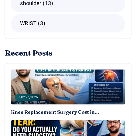
shoulder
13
WRIST
3
Recent Posts
JULY 27, 2026
Knee Replacement Surgery Cost in…