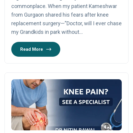
commonplace. When my patient Kameshwar
from Gurgaon shared his fears after knee
replacement surgery—”Doctor, will I ever chase
my Grandkids in park without…
Read More