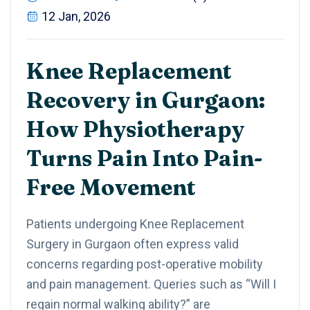
12 Jan, 2026
Knee Replacement
Recovery in Gurgaon:
How Physiotherapy
Turns Pain Into Pain-
Free Movement
Patients undergoing Knee Replacement
Surgery in Gurgaon often express valid
concerns regarding post-operative mobility
and pain management. Queries such as “Will I
regain normal walking ability?” are