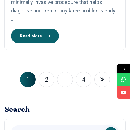
minimally invasive procedure that helps
diagnose and treat many knee problems early.
…
Read More
→
1
2
…
4
Search