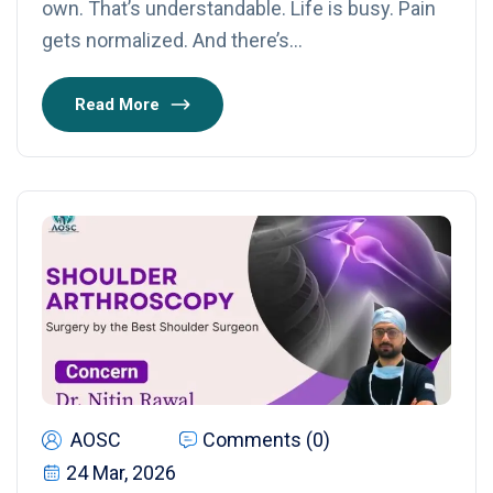
own. That’s understandable. Life is busy. Pain
gets normalized. And there’s…
Read More
AOSC
Comments (0)
24 Mar, 2026