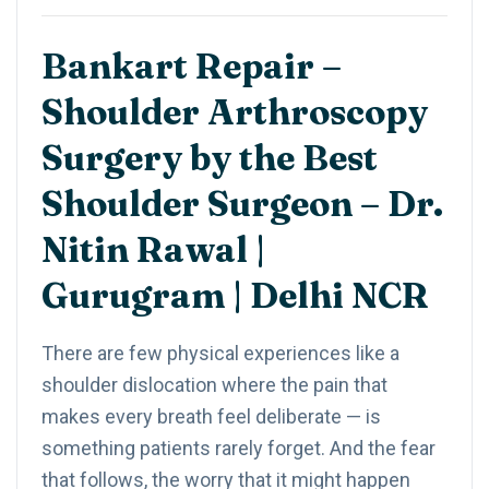
Bankart Repair –
Shoulder Arthroscopy
Surgery by the Best
Shoulder Surgeon – Dr.
Nitin Rawal |
Gurugram | Delhi NCR
There are few physical experiences like a
shoulder dislocation where the pain that
makes every breath feel deliberate — is
something patients rarely forget. And the fear
that follows, the worry that it might happen