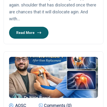
again. shoulder that has dislocated once there
are chances that it will dislocate agin. And
with…
Read More
AOSC
Comments (0)