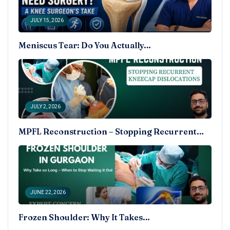
JULY 15, 2026
Meniscus Tear: Do You Actually…
JULY 2, 2026
MPFL Reconstruction – Stopping Recurrent…
JUNE 22, 2026
Frozen Shoulder: Why It Takes…