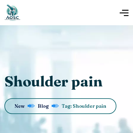
Shoulder pain
New
Blog
Tag: Shoulder pain