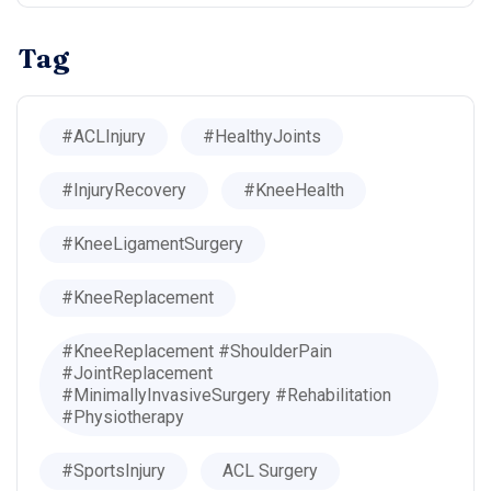
Tag
#ACLInjury
#HealthyJoints
#InjuryRecovery
#KneeHealth
#KneeLigamentSurgery
#KneeReplacement
#KneeReplacement #ShoulderPain
#JointReplacement
#MinimallyInvasiveSurgery #Rehabilitation
#Physiotherapy
#SportsInjury
ACL Surgery