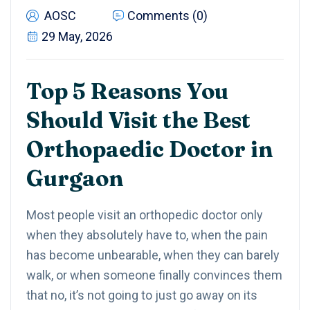
AOSC
Comments (0)
29 May, 2026
Top 5 Reasons You
Should Visit the Best
Orthopaedic Doctor in
Gurgaon
Most people visit an orthopedic doctor only
when they absolutely have to, when the pain
has become unbearable, when they can barely
walk, or when someone finally convinces them
that no, it’s not going to just go away on its