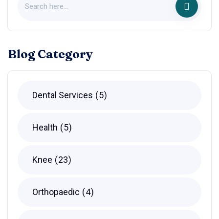
Blog Category
Dental Services
5
Health
5
Knee
23
Orthopaedic
4