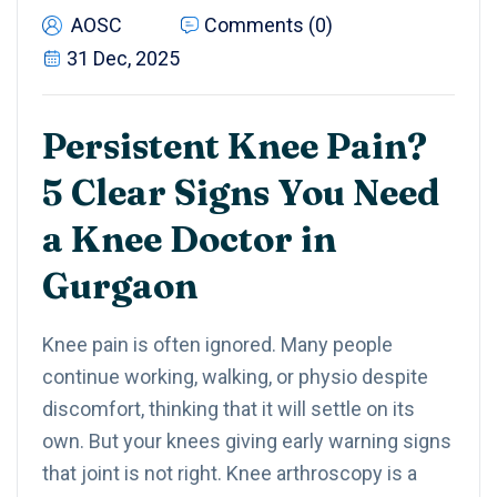
AOSC
Comments (0)
31 Dec, 2025
Persistent Knee Pain?
5 Clear Signs You Need
a Knee Doctor in
Gurgaon
Knee pain is often ignored. Many people
continue working, walking, or physio despite
discomfort, thinking that it will settle on its
own. But your knees giving early warning signs
that joint is not right. Knee arthroscopy is a