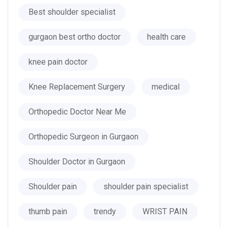
Best shoulder specialist
gurgaon best ortho doctor
health care
knee pain doctor
Knee Replacement Surgery
medical
Orthopedic Doctor Near Me
Orthopedic Surgeon in Gurgaon
Shoulder Doctor in Gurgaon
Shoulder pain
shoulder pain specialist
thumb pain
trendy
WRIST PAIN