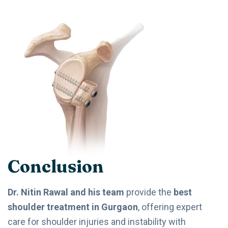
Conclusion
Dr. Nitin Rawal and his team
provide the
best
shoulder treatment in Gurgaon
, offering expert
care for shoulder injuries and instability with