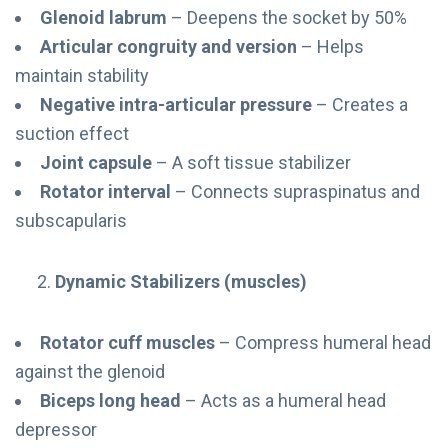
Glenoid labrum
– Deepens the socket by 50%
Articular congruity and version
– Helps
maintain stability
Negative intra-articular pressure
– Creates a
suction effect
Joint capsule
– A soft tissue stabilizer
Rotator interval
– Connects supraspinatus and
subscapularis
Dynamic Stabilizers (muscles)
Rotator cuff muscles
– Compress humeral head
against the glenoid
Biceps long head
– Acts as a humeral head
depressor