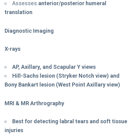
Assesses
anterior/posterior humeral
translation
Diagnostic Imaging
X-rays
AP, Axillary, and Scapular Y views
Hill-Sachs lesion (Stryker Notch view) and
Bony Bankart lesion (West Point Axillary view)
MRI & MR Arthrography
Best for detecting labral tears and soft tissue
injuries