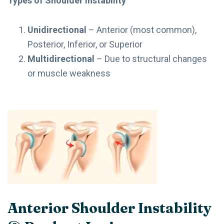
Types of Shoulder Instability
Unidirectional
– Anterior (most common),
Posterior, Inferior, or Superior
Multidirectional
– Due to structural changes
or muscle weakness
Anterior Shoulder Instability