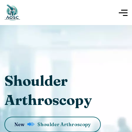
Shoulder
Arthroscopy
New
Shoulder Arthroscopy