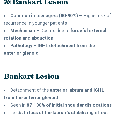
& Bankart Lesion
Common in teenagers (80-90%)
– Higher risk of
recurrence in younger patients
Mechanism
– Occurs due to
forceful external
rotation and abduction
Pathology
–
IGHL detachment from the
anterior glenoid
Bankart Lesion
Detachment of the
anterior labrum and IGHL
from the anterior glenoid
Seen in
87-100% of initial shoulder dislocations
Leads to
loss of the labrum’s stabilizing effect