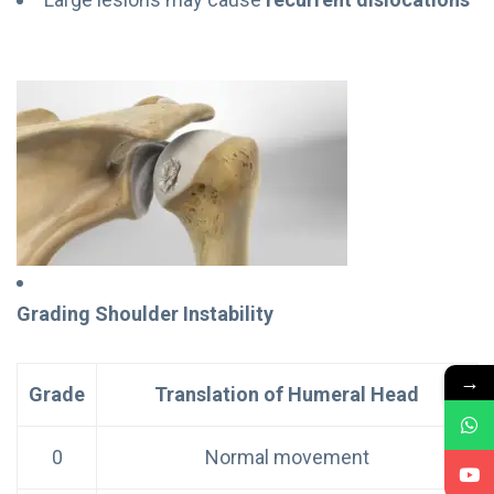
Grading Shoulder Instability
→
Grade
Translation of Humeral Head
0
Normal movement