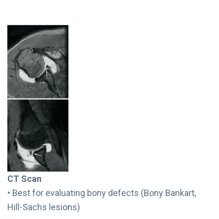
CT Scan
• Best for evaluating bony defects (Bony Bankart,
Hill-Sachs lesions)