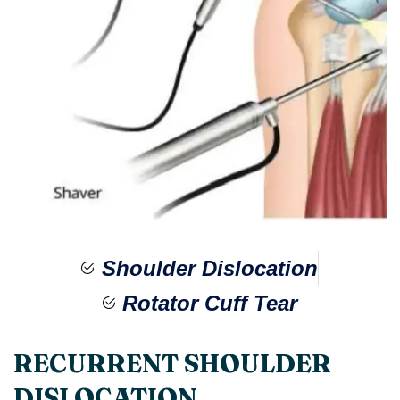
Shoulder Dislocation
Rotator Cuff Tear​
RECURRENT SHOULDER
DISLOCATION