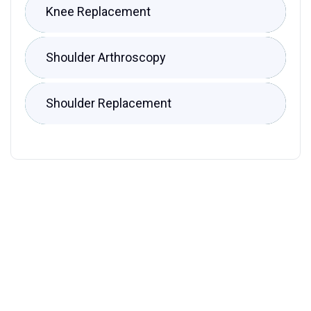
Knee Replacement
Shoulder Arthroscopy
Shoulder Replacement