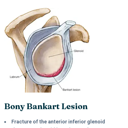
Bony Bankart Lesion
Fracture of the anterior inferior glenoid