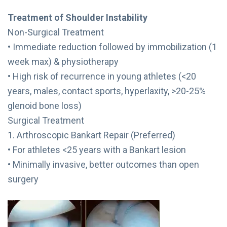
Treatment of Shoulder Instability
Non-Surgical Treatment
• Immediate reduction followed by immobilization (1
week max) & physiotherapy
• High risk of recurrence in young athletes (<20
years, males, contact sports, hyperlaxity, >20-25%
glenoid bone loss)
Surgical Treatment
1. Arthroscopic Bankart Repair (Preferred)
• For athletes <25 years with a Bankart lesion
• Minimally invasive, better outcomes than open
surgery