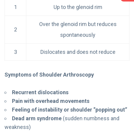
1
Up to the glenoid rim
Over the glenoid rim but reduces
2
spontaneously
3
Dislocates and does not reduce
Symptoms of Shoulder Arthroscopy
Recurrent dislocations
Pain with overhead movements
Feeling of instability or shoulder “popping out”
Dead arm syndrome
(sudden numbness and
weakness)