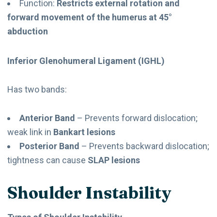
Function:
Restricts external rotation and
forward movement of the humerus at 45°
abduction
Inferior Glenohumeral Ligament (IGHL)
Has two bands:
Anterior Band
– Prevents forward dislocation;
weak link in
Bankart lesions
Posterior Band
– Prevents backward dislocation;
tightness can cause
SLAP lesions
Shoulder Instability