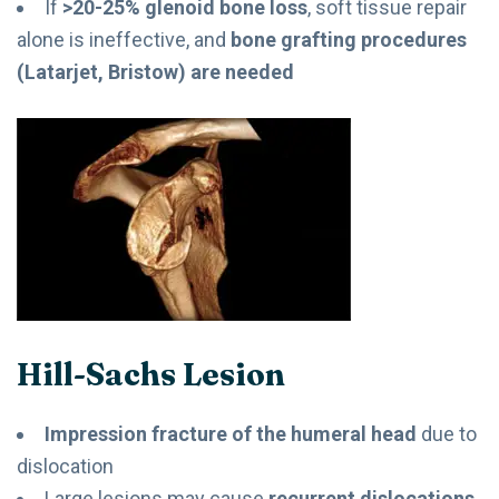
If
>20-25% glenoid bone loss
, soft tissue repair
alone is ineffective, and
bone grafting procedures
(Latarjet, Bristow) are needed
Hill-Sachs Lesion
Impression fracture of the humeral head
due to
dislocation
Large lesions may cause
recurrent dislocations