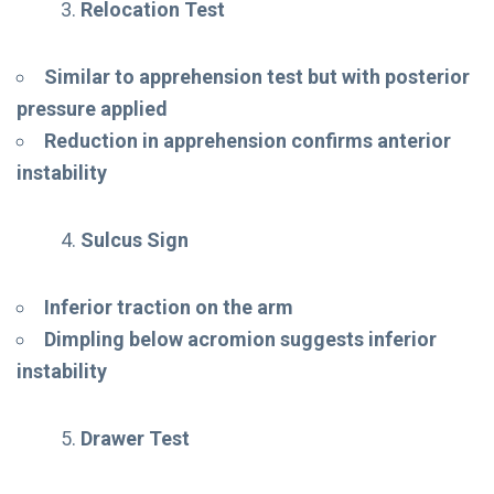
Relocation Test
Similar to apprehension test but with posterior
pressure applied
Reduction in apprehension confirms anterior
instability
Sulcus Sign
Inferior traction on the arm
Dimpling below acromion suggests inferior
instability
Drawer Test