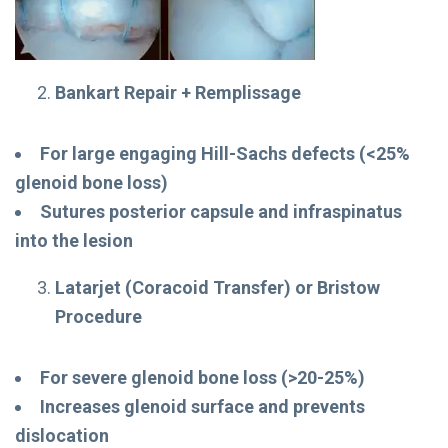
Bankart Repair + Remplissage
For large engaging Hill-Sachs defects (<25%
glenoid bone loss)
Sutures posterior capsule and infraspinatus
into the lesion
Latarjet (Coracoid Transfer) or Bristow
Procedure
For severe glenoid bone loss (>20-25%)
Increases glenoid surface and prevents
dislocation