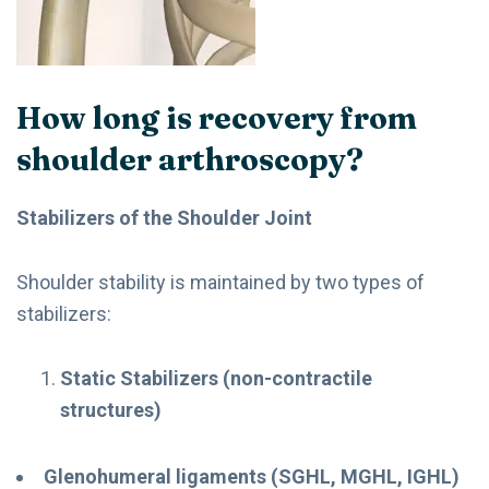
How long is recovery from
shoulder arthroscopy?
Stabilizers of the Shoulder Joint
Shoulder stability is maintained by two types of
stabilizers:
Static Stabilizers (non-contractile
structures)
Glenohumeral ligaments (SGHL, MGHL, IGHL)