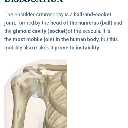
The Shoulder Arthroscopy is a
ball-and-socket
joint
, formed by the
head of the humerus (ball)
and
the
glenoid cavity (socket)
of the scapula. It is
the
most mobile joint in the human body
, but this
mobility also makes it
prone to instability