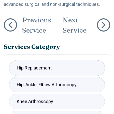
advanced surgical and non-surgical techniques.
Previous
Next
Service
Service
Services Category
Hip Replacement
Hip, Ankle, Elbow Arthroscopy
Knee Arthroscopy