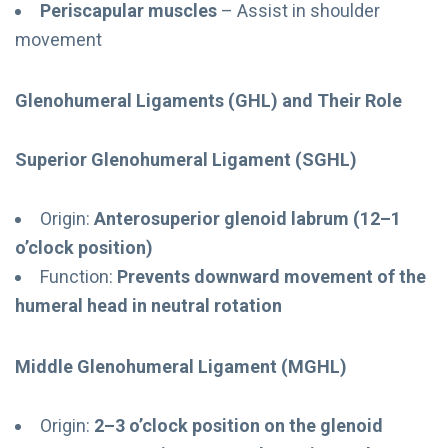
Periscapular muscles
– Assist in shoulder
movement
Glenohumeral Ligaments (GHL) and Their Role
Superior Glenohumeral Ligament (SGHL)
Origin:
Anterosuperior glenoid labrum (12–1
o’clock position)
Function:
Prevents downward movement of the
humeral head in neutral rotation
Middle Glenohumeral Ligament (MGHL)
Origin:
2–3 o’clock position on the glenoid