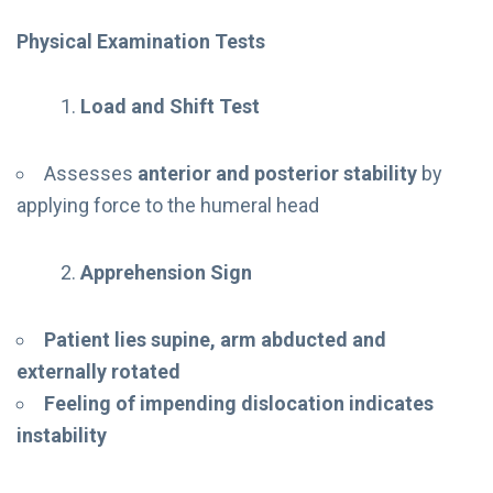
Physical Examination Tests
Load and Shift Test
Assesses
anterior and posterior stability
by
applying force to the humeral head
Apprehension Sign
Patient lies supine, arm abducted and
externally rotated
Feeling of impending dislocation indicates
instability