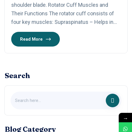
shoulder blade. Rotator Cuff Muscles and
Their Functions The rotator cuff consists of
four key muscles: Supraspinatus – Helps in…
Read More
Search
→
Blog Category