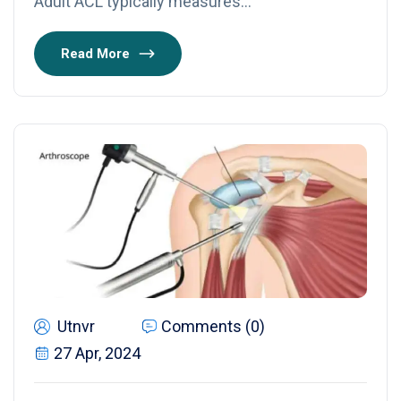
Adult ACL typically measures…
Read More
Utnvr
Comments (0)
27 Apr, 2024