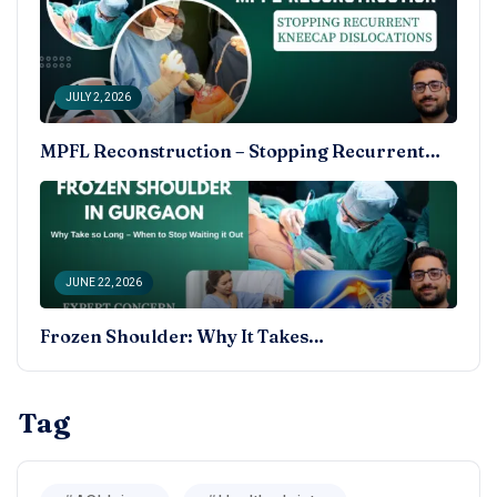
JULY 2, 2026
MPFL Reconstruction – Stopping Recurrent…
JUNE 22, 2026
Frozen Shoulder: Why It Takes…
Tag