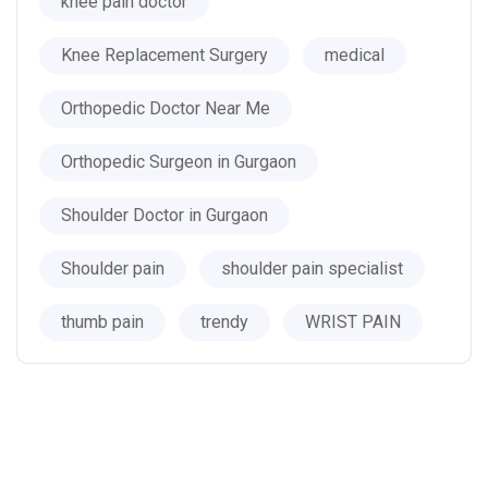
knee pain doctor
Knee Replacement Surgery
medical
Orthopedic Doctor Near Me
Orthopedic Surgeon in Gurgaon
Shoulder Doctor in Gurgaon
Shoulder pain
shoulder pain specialist
thumb pain
trendy
WRIST PAIN