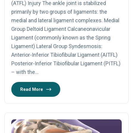
(ATFL) Injury The ankle joint is stabilized
primarily by two groups of ligaments: the
medial and lateral ligament complexes. Medial
Group Deltoid Ligament Calcaneonavicular
Ligament (commonly known as the Spring
Ligament) Lateral Group Syndesmosis:
Anterior-Inferior Tibiofibular Ligament (AITFL)
Posterior-Inferior Tibiofibular Ligament (PITFL)
– with the…
Read More