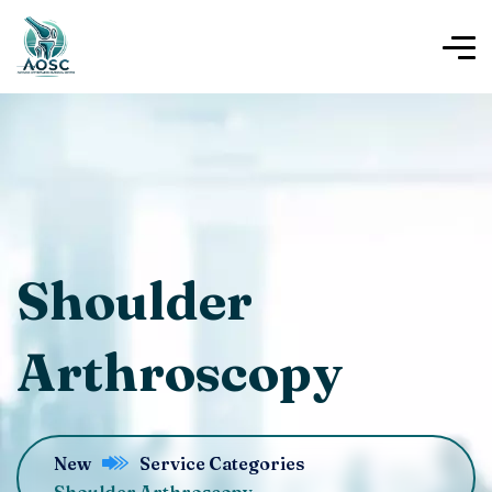
Shoulder
Arthroscopy
New
Service Categories