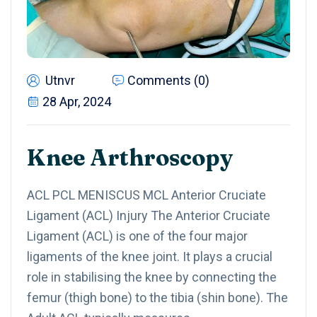
Utnvr
Comments (0)
28 Apr, 2024
Knee Arthroscopy
ACL PCL MENISCUS MCL Anterior Cruciate
Ligament (ACL) Injury The Anterior Cruciate
Ligament (ACL) is one of the four major
ligaments of the knee joint. It plays a crucial
role in stabilising the knee by connecting the
femur (thigh bone) to the tibia (shin bone). The