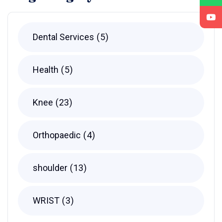
Dental Services
5
Health
5
Knee
23
Orthopaedic
4
shoulder
13
WRIST
3