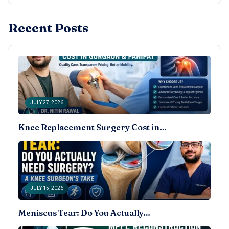
Recent Posts
JULY 27, 2026
Knee Replacement Surgery Cost in…
JULY 15, 2026
Meniscus Tear: Do You Actually…