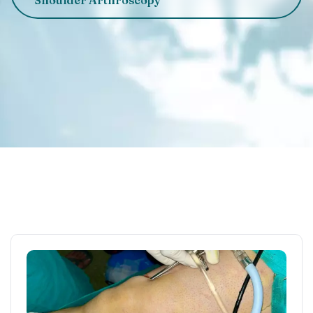
Shoulder Arthroscopy