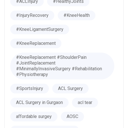
#ACLInjury
#HealthyJoints
#InjuryRecovery
#KneeHealth
#KneeLigamentSurgery
#KneeReplacement
#KneeReplacement #ShoulderPain
#JointReplacement
#MinimallyInvasiveSurgery #Rehabilitation
#Physiotherapy
#SportsInjury
ACL Surgery
ACL Surgery in Gurgaon
acl tear
affordable surgey
AOSC