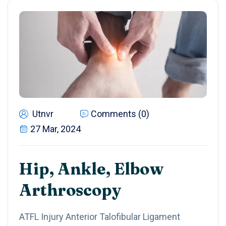
Utnvr
Comments (0)
27 Mar, 2024
Hip, Ankle, Elbow
Arthroscopy
ATFL Injury Anterior Talofibular Ligament