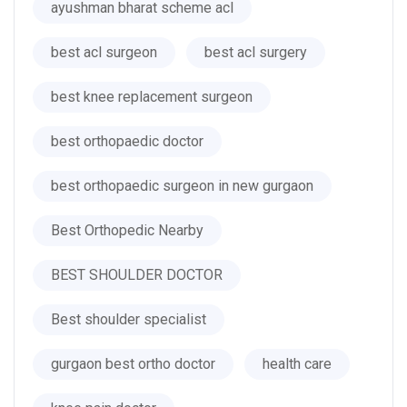
ayushman bharat scheme acl
best acl surgeon
best acl surgery
best knee replacement surgeon
best orthopaedic doctor
best orthopaedic surgeon in new gurgaon
Best Orthopedic Nearby
BEST SHOULDER DOCTOR
Best shoulder specialist
gurgaon best ortho doctor
health care