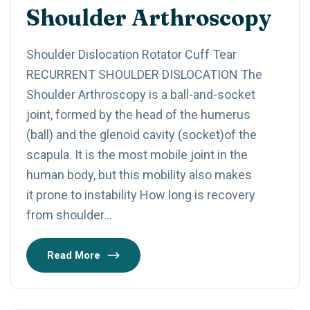
Shoulder Arthroscopy
Shoulder Dislocation Rotator Cuff Tear​
RECURRENT SHOULDER DISLOCATION The
Shoulder Arthroscopy is a ball-and-socket
joint, formed by the head of the humerus
(ball) and the glenoid cavity (socket)of the
scapula. It is the most mobile joint in the
human body, but this mobility also makes
it prone to instability How long is recovery
from shoulder…
Read More