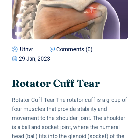
Utnvr
Comments (0)
29 Jan, 2023
Rotator Cuff Tear
Rotator Cuff Tear The rotator cuff is a group of
four muscles that provide stability and
movement to the shoulder joint. The shoulder
is a ball and socket joint, where the humeral
head (ball) fits into the glenoid (socket) of the