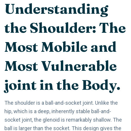
Understanding
the Shoulder: The
Most Mobile and
Most Vulnerable
joint in the Body.
The shoulder is a ball-and-socket joint. Unlike the
hip, which is a deep, inherently stable ball-and-
socket joint, the glenoid is remarkably shallow. The
ball is larger than the socket. This design gives the