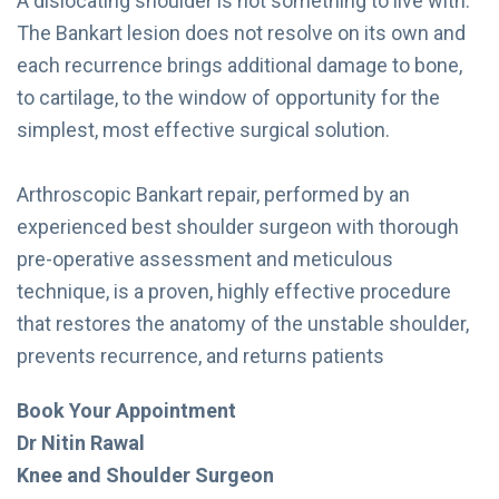
A dislocating shoulder is not something to live with.
The Bankart lesion does not resolve on its own and
each recurrence brings additional damage to bone,
to cartilage, to the window of opportunity for the
simplest, most effective surgical solution.
Arthroscopic Bankart repair, performed by an
experienced best shoulder surgeon with thorough
pre-operative assessment and meticulous
technique, is a proven, highly effective procedure
that restores the anatomy of the unstable shoulder,
prevents recurrence, and returns patients
Book Your Appointment
Dr Nitin Rawal
Knee and Shoulder Surgeon