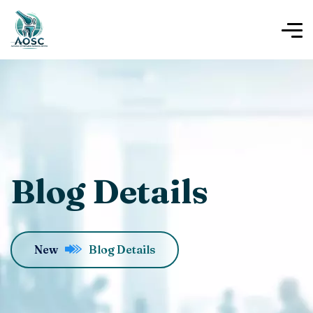
Blog Details
New
Blog Details