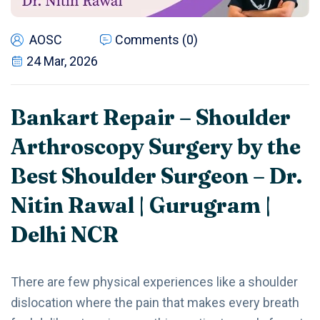
AOSC
Comments (0)
24 Mar, 2026
Bankart Repair – Shoulder
Arthroscopy Surgery by the
Best Shoulder Surgeon – Dr.
Nitin Rawal | Gurugram |
Delhi NCR
There are few physical experiences like a shoulder
dislocation where the pain that makes every breath