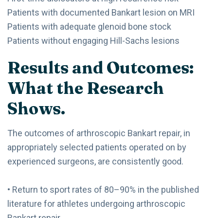
Patients with documented Bankart lesion on MRI
Patients with adequate glenoid bone stock
Patients without engaging Hill-Sachs lesions
Results and Outcomes:
What the Research
Shows.
The outcomes of arthroscopic Bankart repair, in
appropriately selected patients operated on by
experienced surgeons, are consistently good.
• Return to sport rates of 80–90% in the published
literature for athletes undergoing arthroscopic
Bankart repair