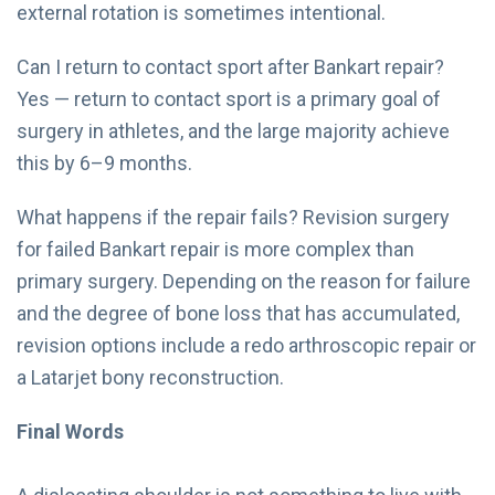
external rotation is sometimes intentional.
Can I return to contact sport after Bankart repair?
Yes — return to contact sport is a primary goal of
surgery in athletes, and the large majority achieve
this by 6–9 months.
What happens if the repair fails? Revision surgery
for failed Bankart repair is more complex than
primary surgery. Depending on the reason for failure
and the degree of bone loss that has accumulated,
revision options include a redo arthroscopic repair or
a Latarjet bony reconstruction.
Final Words