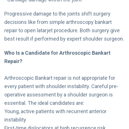
Progressive damage to the joints shift surgery
decisions like from simple arthroscopy bankart
repair to open latarjet procedure. Both surgery give
best result if performed by expert shoulder surgeon.
Who Is a Candidate for Arthroscopic Bankart
Repair?
Arthroscopic Bankart repair is not appropriate for
every patient with shoulder instability. Careful pre-
operative assessment by a shoulder surgeon is
essential. The ideal candidates are:
Young, active patients with recurrent anterior
instability
First-time dislocators at high recurrence risk