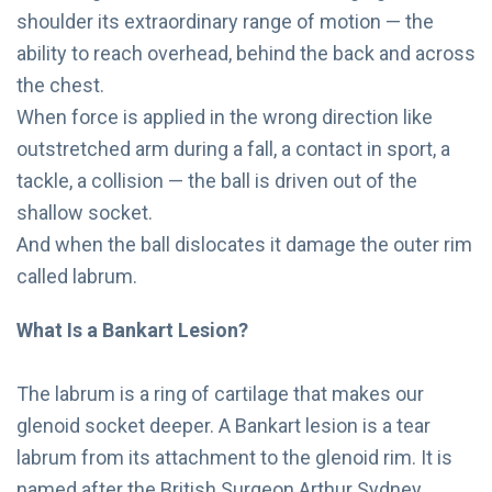
shoulder its extraordinary range of motion — the
ability to reach overhead, behind the back and across
the chest.
When force is applied in the wrong direction like
outstretched arm during a fall, a contact in sport, a
tackle, a collision — the ball is driven out of the
shallow socket.
And when the ball dislocates it damage the outer rim
called labrum.
What Is a Bankart Lesion?
The labrum is a ring of cartilage that makes our
glenoid socket deeper. A Bankart lesion is a tear
labrum from its attachment to the glenoid rim. It is
named after the British Surgeon Arthur Sydney