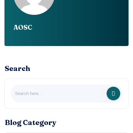
AOSC
Search
Blog Category