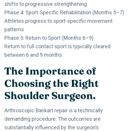
shifts to progressive strengthening
Phase 4: Sport-Specific Rehabilitation (Months 5–7)
Athletes progress to sport-specific movement
patterns
Phase 5: Return to Sport (Months 6–9)
Return to full contact sport is typically cleared
between 6 and 9 months
The Importance of
Choosing the Right
Shoulder Surgeon.
Arthroscopic Bankart repair is a technically
demanding procedure. The outcomes are
substantially influenced by the surgeon’s