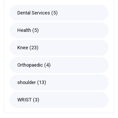
Dental Services
5
Health
5
Knee
23
Orthopaedic
4
shoulder
13
WRIST
3