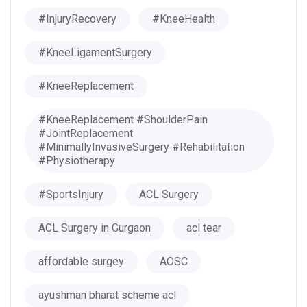
#InjuryRecovery
#KneeHealth
#KneeLigamentSurgery
#KneeReplacement
#KneeReplacement #ShoulderPain
#JointReplacement
#MinimallyInvasiveSurgery #Rehabilitation
#Physiotherapy
#SportsInjury
ACL Surgery
ACL Surgery in Gurgaon
acl tear
affordable surgey
AOSC
ayushman bharat scheme acl