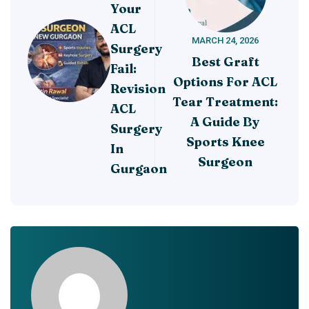
Your
ACL
MARCH 24, 2026
Surgery
Best Graft
Fail:
Options For ACL
Revision
Tear Treatment:
ACL
A Guide By
Surgery
Sports Knee
In
Surgeon
Gurgaon