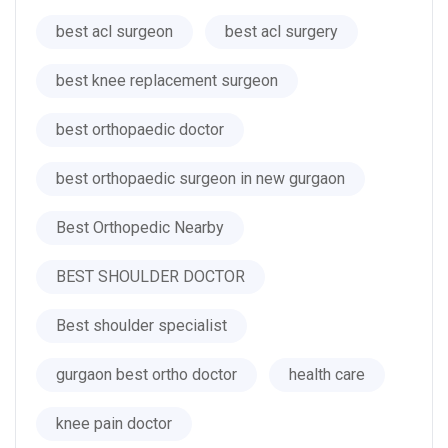
best acl surgeon
best acl surgery
best knee replacement surgeon
best orthopaedic doctor
best orthopaedic surgeon in new gurgaon
Best Orthopedic Nearby
BEST SHOULDER DOCTOR
Best shoulder specialist
gurgaon best ortho doctor
health care
knee pain doctor