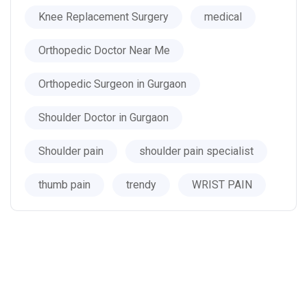
Knee Replacement Surgery
medical
Orthopedic Doctor Near Me
Orthopedic Surgeon in Gurgaon
Shoulder Doctor in Gurgaon
Shoulder pain
shoulder pain specialist
thumb pain
trendy
WRIST PAIN