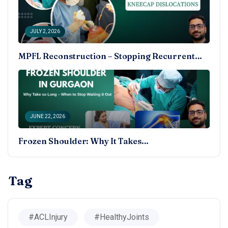
JULY 2, 2026
MPFL Reconstruction – Stopping Recurrent…
JUNE 22, 2026
Frozen Shoulder: Why It Takes…
Tag
#ACLInjury
#HealthyJoints