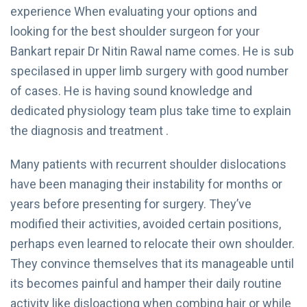
experience When evaluating your options and
looking for the best shoulder surgeon for your
Bankart repair Dr Nitin Rawal name comes. He is sub
specilased in upper limb surgery with good number
of cases. He is having sound knowledge and
dedicated physiology team plus take time to explain
the diagnosis and treatment .
Many patients with recurrent shoulder dislocations
have been managing their instability for months or
years before presenting for surgery. They’ve
modified their activities, avoided certain positions,
perhaps even learned to relocate their own shoulder.
They convince themselves that its manageable until
its becomes painful and hamper their daily routine
activity like disloactiong when combing hair or while