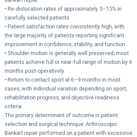
• Re-dislocation rates of approximately 5–15% in
carefully selected patients
• Patient satisfaction rates consistently high, with
the large majority of patients reporting significant
improvement in confidence, stability, and function
• Shoulder motion is generally well preserved; most
patients achieve full or near-full range of motion by 6
months post-operatively
• Return to contact sport at 6–9 months in most
cases, with individual variation depending on sport,
rehabilitation progress, and objective readiness
criteria
The primary determinant of outcome is patient
selection and surgical technique. Arthroscopic
Bankart repair performed on a patient with excessive