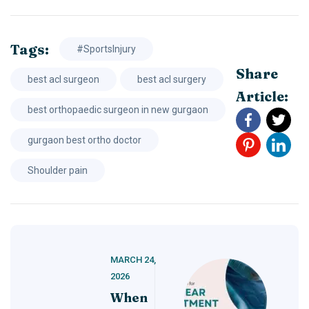
Tags:
#SportsInjury
Share
best acl surgeon
best acl surgery
Article:
best orthopaedic surgeon in new gurgaon
gurgaon best ortho doctor
Shoulder pain
MARCH 24,
2026
When