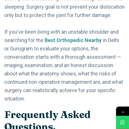
sleeping. Surgery goal is not prevent your dislocation
only but to protect the joint for further damage.
If you’ve been living with an unstable shoulder and
searching for the
Best Orthopedic Nearby
in Delhi
or Gurugram to evaluate your options, the
conversation starts with a thorough assessment —
imaging, examination, and an honest discussion
about what the anatomy shows, what the risks of
continued non-operative management are, and what
surgery can realistically achieve for your specific
situation.
→
Frequently Asked
Questions.