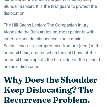
Blundell Bankart. It is the first guard to protect the
dislocation.
The Hill-Sachs Lesion: The Companion Injury
Alongside the Bankart lesion, most patients with
anterior shoulder dislocation also sustain a Hill-
Sachs lesion — a compression fracture (dent) in the
humeral head, created when the soft bone of the
humeral head impacts the hard edge of the glenoid
rim as it dislocates.
Why Does the Shoulder
Keep Dislocating? The
Recurrence Problem.