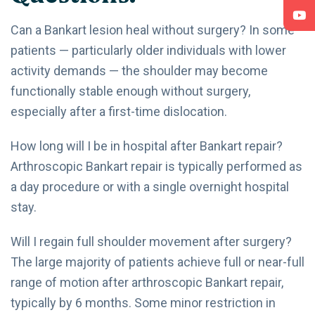
Can a Bankart lesion heal without surgery? In some
patients — particularly older individuals with lower
activity demands — the shoulder may become
functionally stable enough without surgery,
especially after a first-time dislocation.
How long will I be in hospital after Bankart repair?
Arthroscopic Bankart repair is typically performed as
a day procedure or with a single overnight hospital
stay.
Will I regain full shoulder movement after surgery?
The large majority of patients achieve full or near-full
range of motion after arthroscopic Bankart repair,
typically by 6 months. Some minor restriction in