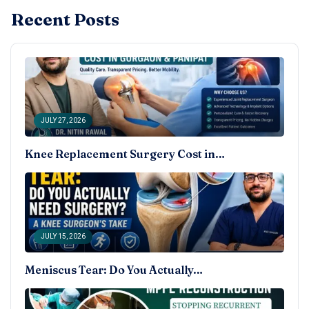
Recent Posts
JULY 27, 2026
Knee Replacement Surgery Cost in…
JULY 15, 2026
Meniscus Tear: Do You Actually…