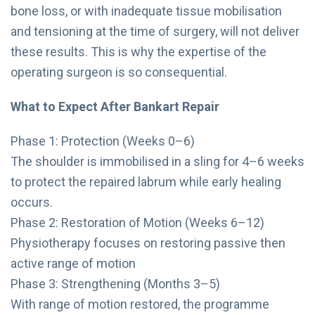
bone loss, or with inadequate tissue mobilisation
and tensioning at the time of surgery, will not deliver
these results. This is why the expertise of the
operating surgeon is so consequential.
What to Expect After Bankart Repair
Phase 1: Protection (Weeks 0–6)
The shoulder is immobilised in a sling for 4–6 weeks
to protect the repaired labrum while early healing
occurs.
Phase 2: Restoration of Motion (Weeks 6–12)
Physiotherapy focuses on restoring passive then
active range of motion
Phase 3: Strengthening (Months 3–5)
With range of motion restored, the programme