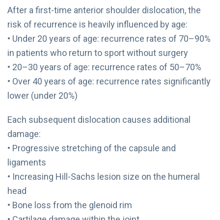
After a first-time anterior shoulder dislocation, the
risk of recurrence is heavily influenced by age:
• Under 20 years of age: recurrence rates of 70–90%
in patients who return to sport without surgery
• 20–30 years of age: recurrence rates of 50–70%
• Over 40 years of age: recurrence rates significantly
lower (under 20%)
Each subsequent dislocation causes additional
damage:
• Progressive stretching of the capsule and
ligaments
• Increasing Hill-Sachs lesion size on the humeral
head
• Bone loss from the glenoid rim
• Cartilage damage within the joint