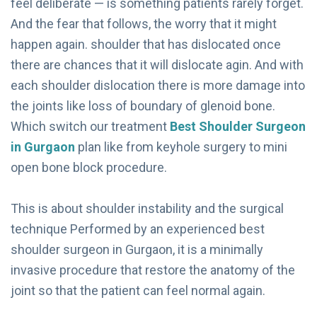
feel deliberate — is something patients rarely forget.
And the fear that follows, the worry that it might
happen again. shoulder that has dislocated once
there are chances that it will dislocate agin. And with
each shoulder dislocation there is more damage into
the joints like loss of boundary of glenoid bone.
Which switch our treatment
Best Shoulder Surgeon
in Gurgaon
plan like from keyhole surgery to mini
open bone block procedure.
This is about shoulder instability and the surgical
technique Performed by an experienced best
shoulder surgeon in Gurgaon, it is a minimally
invasive procedure that restore the anatomy of the
joint so that the patient can feel normal again.