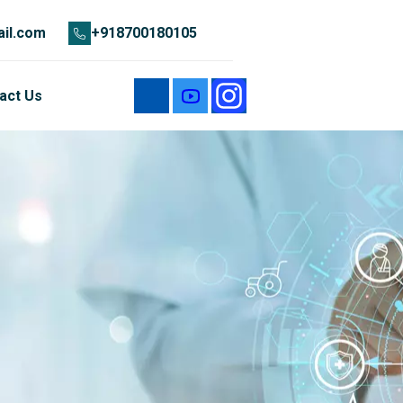
il.com
+918700180105
act Us