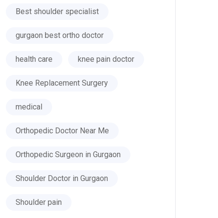
Best shoulder specialist
gurgaon best ortho doctor
health care
knee pain doctor
Knee Replacement Surgery
medical
Orthopedic Doctor Near Me
Orthopedic Surgeon in Gurgaon
Shoulder Doctor in Gurgaon
Shoulder pain