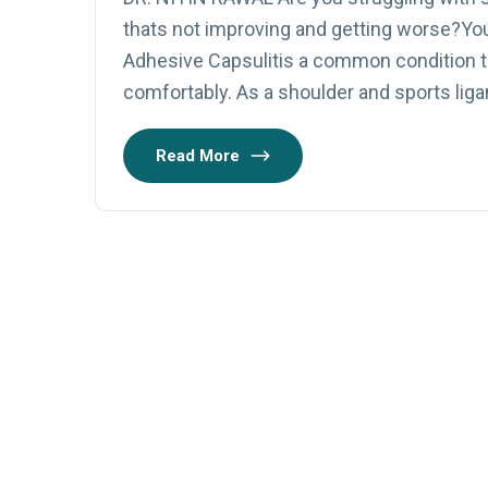
thats not improving and getting worse?Yo
Adhesive Capsulitis a common condition th
comfortably. As a shoulder and sports liga
Read More