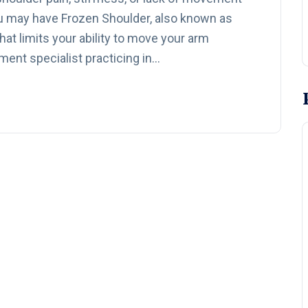
u may have Frozen Shoulder, also known as
at limits your ability to move your arm
ment specialist practicing in…