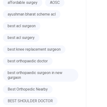
affordable surgey
AOSC
ayushman bharat scheme acl
best acl surgeon
best acl surgery
best knee replacement surgeon
best orthopaedic doctor
best orthopaedic surgeon in new
gurgaon
Best Orthopedic Nearby
BEST SHOULDER DOCTOR