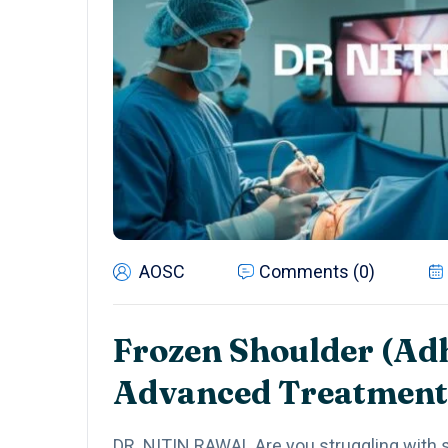
AOSC
Comments (0)
Frozen Shoulder (Adh
Advanced Treatment
DR. NITIN RAWAL Are you struggling with s