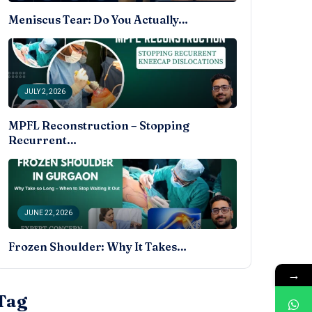
Meniscus Tear: Do You Actually…
JULY 2, 2026
MPFL Reconstruction – Stopping
Recurrent…
JUNE 22, 2026
Frozen Shoulder: Why It Takes…
→
Tag