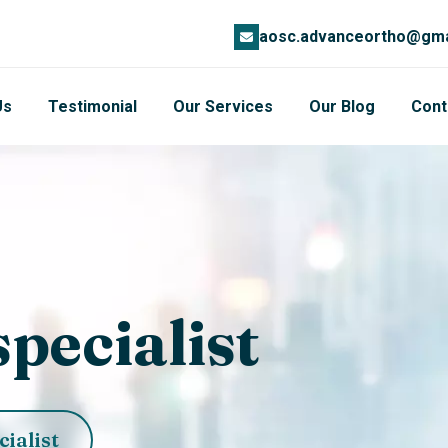
aosc.advanceortho@gma
Us
Testimonial
Our Services
Our Blog
Cont
pecialist
cialist