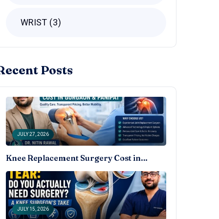
WRIST
3
Recent Posts
JULY 27, 2026
Knee Replacement Surgery Cost in…
JULY 15, 2026