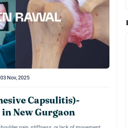
03 Nov, 2025
esive Capsulitis)-
 in New Gurgaon
houlder pain, stiffness, or lack of movement