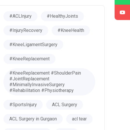
#ACLInjury
#HealthyJoints
#InjuryRecovery
#KneeHealth
#KneeLigamentSurgery
#KneeReplacement
#KneeReplacement #ShoulderPain
#JointReplacement
#MinimallyInvasiveSurgery
#Rehabilitation #Physiotherapy
#SportsInjury
ACL Surgery
ACL Surgery in Gurgaon
acl tear