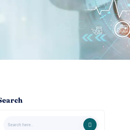
Search