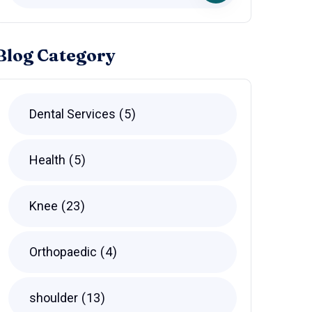
Blog Category
Dental Services
5
Health
5
Knee
23
Orthopaedic
4
shoulder
13