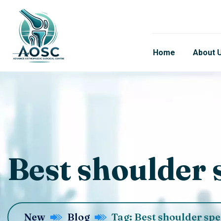
Home
About 
Best shoulder s
New
Blog
Tag: Best shoulder spe