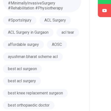
#MinimallyInvasiveSurgery
#Rehabilitation #Physiotherapy
#SportsInjury
ACL Surgery
ACL Surgery in Gurgaon
acl tear
affordable surgey
AOSC
ayushman bharat scheme acl
best acl surgeon
best acl surgery
best knee replacement surgeon
best orthopaedic doctor