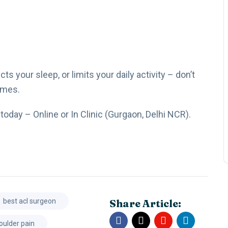
s your sleep, or limits your daily activity – don’t
omes.
today – Online or In Clinic (Gurgaon, Delhi NCR).
Share Article:
best acl surgeon
oulder pain