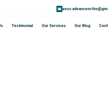
aosc.advanceortho@gma
Us
Testimonial
Our Services
Our Blog
Cont