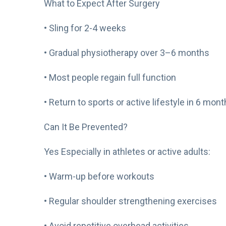
What to Expect After Surgery
• Sling for 2-4 weeks
• Gradual physiotherapy over 3–6 months
• Most people regain full function
• Return to sports or active lifestyle in 6 mon
Can It Be Prevented?
Yes Especially in athletes or active adults:
• Warm-up before workouts
• Regular shoulder strengthening exercises
• Avoid repetitive overhead activities