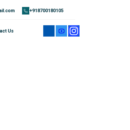
il.com
+918700180105
act Us