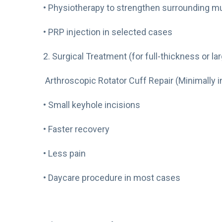
• Physiotherapy to strengthen surrounding m
• PRP injection in selected cases
2. Surgical Treatment (for full-thickness or la
Arthroscopic Rotator Cuff Repair (Minimally i
• Small keyhole incisions
• Faster recovery
• Less pain
• Daycare procedure in most cases