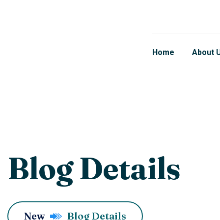
Home
About 
Blog Details
New
Blog Details