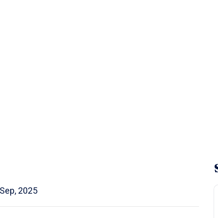
 Sep, 2025