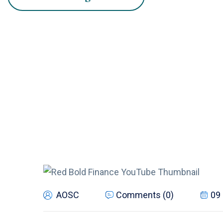
AOSC
Comments (0)
09