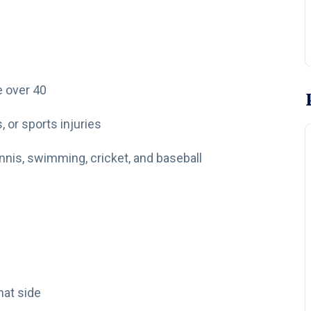
 over 40
, or sports injuries
ennis, swimming, cricket, and baseball
hat side