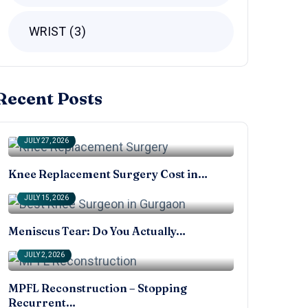
WRIST
3
Recent Posts
JULY 27, 2026
Knee Replacement Surgery Cost in…
JULY 15, 2026
Meniscus Tear: Do You Actually…
JULY 2, 2026
MPFL Reconstruction – Stopping
Recurrent…