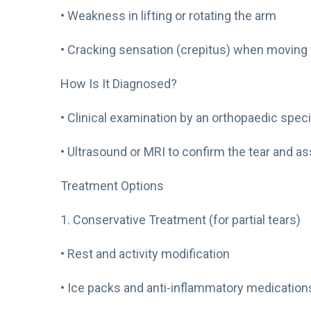
• Weakness in lifting or rotating the arm
• Cracking sensation (crepitus) when moving
How Is It Diagnosed?
• Clinical examination by an orthopaedic speci
• Ultrasound or MRI to confirm the tear and a
Treatment Options
1. Conservative Treatment (for partial tears)
• Rest and activity modification
• Ice packs and anti-inflammatory medication