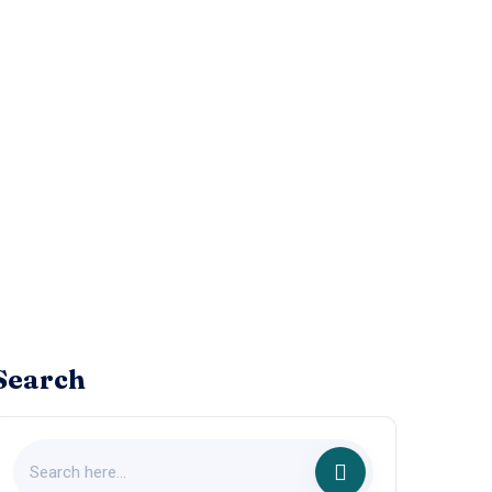
Search