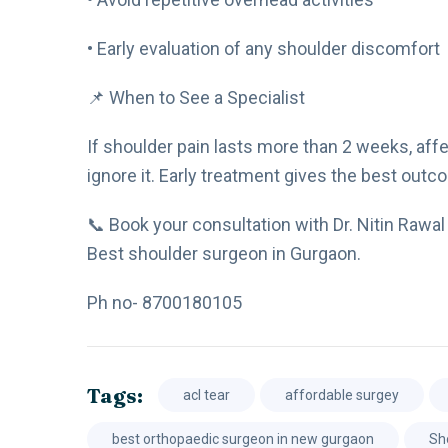
• Early evaluation of any shoulder discomfort
📌 When to See a Specialist
If shoulder pain lasts more than 2 weeks, affect
ignore it. Early treatment gives the best outc
📞 Book your consultation with Dr. Nitin Rawal 
Best shoulder surgeon in Gurgaon.
Ph no- 8700180105
Tags:
acl tear
affordable surgey
best orthopaedic surgeon in new gurgaon
Sh