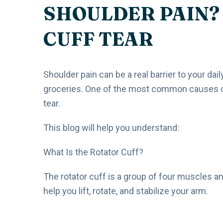
SHOULDER PAIN? 
CUFF TEAR
Shoulder pain can be a real barrier to your dail
groceries. One of the most common causes of c
tear.
This blog will help you understand:
What Is the Rotator Cuff?
The rotator cuff is a group of four muscles a
help you lift, rotate, and stabilize your arm.