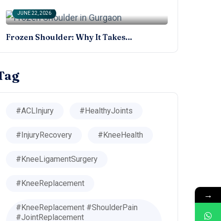
JUNE 22, 2026
Frozen Shoulder: Why It Takes…
Tag
#ACLInjury
#HealthyJoints
#InjuryRecovery
#KneeHealth
#KneeLigamentSurgery
#KneeReplacement
→
#KneeReplacement #ShoulderPain
#JointReplacement