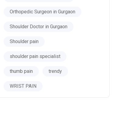
Orthopedic Surgeon in Gurgaon
Shoulder Doctor in Gurgaon
Shoulder pain
shoulder pain specialist
thumb pain
trendy
WRIST PAIN