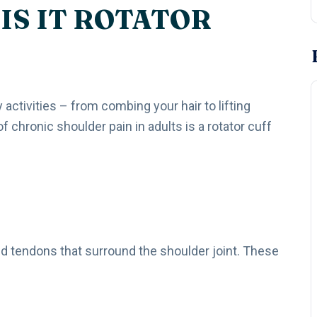
IS IT ROTATOR
y activities – from combing your hair to lifting
hronic shoulder pain in adults is a rotator cuff
nd tendons that surround the shoulder joint. These