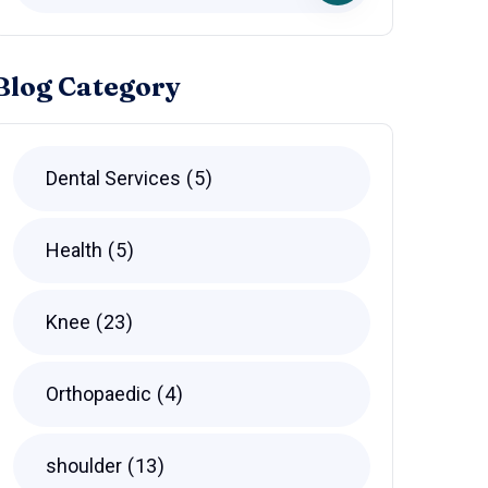
Blog Category
Dental Services
5
Health
5
Knee
23
Orthopaedic
4
shoulder
13