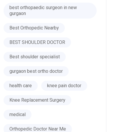
best orthopaedic surgeon in new
gurgaon
Best Orthopedic Nearby
BEST SHOULDER DOCTOR
Best shoulder specialist
gurgaon best ortho doctor
health care
knee pain doctor
Knee Replacement Surgery
medical
Orthopedic Doctor Near Me