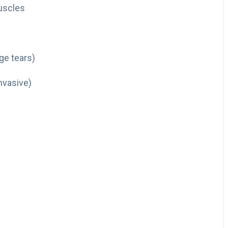
uscles
rge tears)
nvasive)