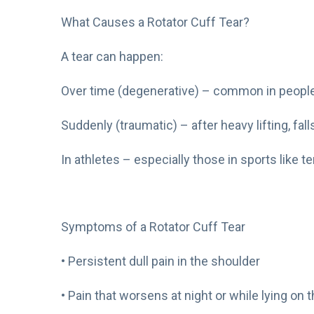
What Causes a Rotator Cuff Tear?
A tear can happen:
Over time (degenerative) – common in people
Suddenly (traumatic) – after heavy lifting, falls
In athletes – especially those in sports like t
Symptoms of a Rotator Cuff Tear
• Persistent dull pain in the shoulder
• Pain that worsens at night or while lying on t