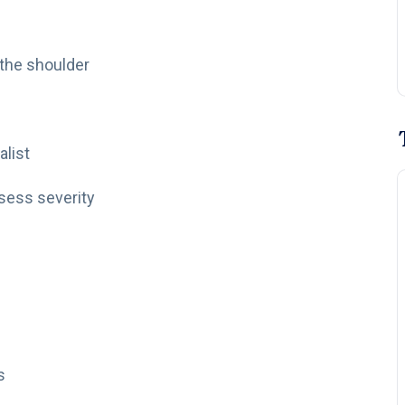
 the shoulder
alist
ssess severity
s