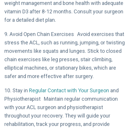
weight management and bone health with adequate
vitamin D3 after 8-12 months. Consult your surgeon
for a detailed diet plan.
9. Avoid Open Chain Exercises Avoid exercises that
stress the ACL, such as running, jumping, or twisting
movements like squats and lunges. Stick to closed
chain exercises like leg presses, stair climbing,
elliptical machines, or stationary bikes, which are
safer and more effective after surgery.
10. Stay in
Regular Contact with Your Surgeon
and
Physiotherapist Maintain regular communication
with your ACL surgeon and physiotherapist
throughout your recovery. They will guide your
rehabilitation, track your progress, and provide