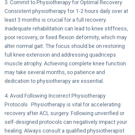
3. Commit to Physiotherapy for Optimal Recovery
Consistent physiotherapy for 1-2 hours daily over at
least 3 months is crucial for a full recovery.
Inadequate rehabilitation can lead to knee stiffness,
poor recovery, or fixed flexion deformity, which may
alter normal gait. The focus should be on restoring
full knee extension and addressing quadriceps
muscle atrophy. Achieving complete knee function
may take several months, so patience and
dedication to physiotherapy are essential.
4. Avoid Following Incorrect Physiotherapy
Protocols Physiotherapy is vital for accelerating
recovery after ACL surgery. Following unverified or
self-designed protocols can negatively impact your
healing. Always consult a qualified physiotherapist