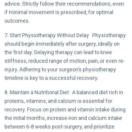
advice. Strictly follow their recommendations, even
if minimal movement is prescribed, for optimal
outcomes.
7. Start Physiotherapy Without Delay Physiotherapy
should begin immediately after surgery, ideally on
the first day. Delaying therapy can lead to knee
stiffness, reduced range of motion, pain, or even re-
injury. Adhering to your surgeon’s physiotherapy
timeline is key to a successful recovery.
8. Maintain a Nutritional Diet A balanced diet rich in
proteins, vitamins, and calcium is essential for
recovery. Focus on protein and vitamin intake during
the initial months, increase iron and calcium intake
between 6-8 weeks post-surgery, and prioritize