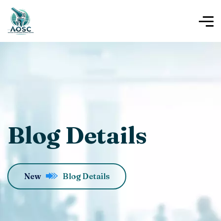
Blog Details
New
Blog Details