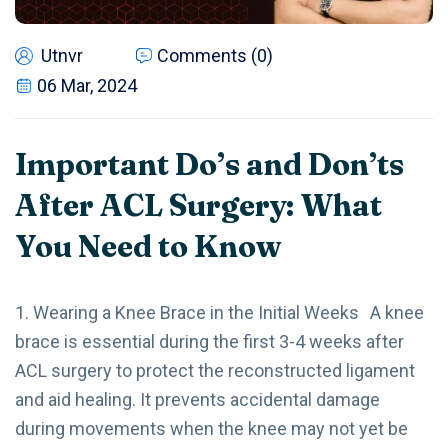
Utnvr
Comments (0)
06 Mar, 2024
Important Do’s and Don’ts
After ACL Surgery: What
You Need to Know
1. Wearing a Knee Brace in the Initial Weeks A knee
brace is essential during the first 3-4 weeks after
ACL surgery to protect the reconstructed ligament
and aid healing. It prevents accidental damage
during movements when the knee may not yet be