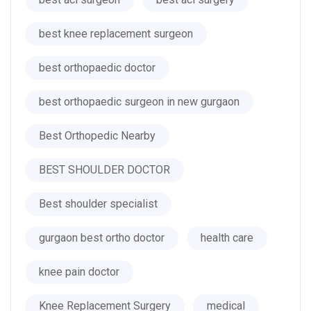
best knee replacement surgeon
best orthopaedic doctor
best orthopaedic surgeon in new gurgaon
Best Orthopedic Nearby
BEST SHOULDER DOCTOR
Best shoulder specialist
gurgaon best ortho doctor
health care
knee pain doctor
Knee Replacement Surgery
medical