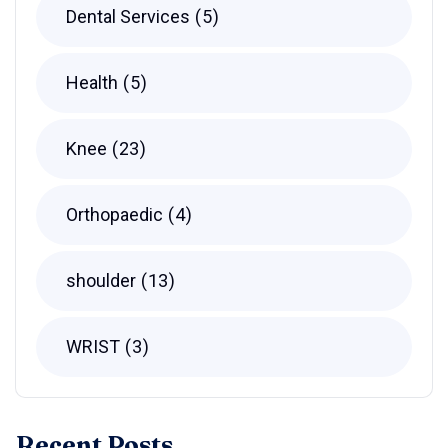
Dental Services
5
Health
5
Knee
23
Orthopaedic
4
shoulder
13
WRIST
3
Recent Posts