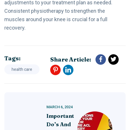
adjustments to your treatment plan as needed.
Consistent physiotherapy to strengthen the
muscles around your knee is crucial for a full
recovery.
Tags:
Share Article:
health care
MARCH 6, 2024
Important
Do’s And