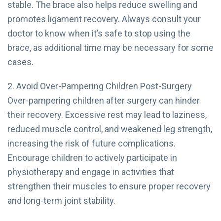
stable. The brace also helps reduce swelling and
promotes ligament recovery. Always consult your
doctor to know when it’s safe to stop using the
brace, as additional time may be necessary for some
cases.
2. Avoid Over-Pampering Children Post-Surgery
Over-pampering children after surgery can hinder
their recovery. Excessive rest may lead to laziness,
reduced muscle control, and weakened leg strength,
increasing the risk of future complications.
Encourage children to actively participate in
physiotherapy and engage in activities that
strengthen their muscles to ensure proper recovery
and long-term joint stability.