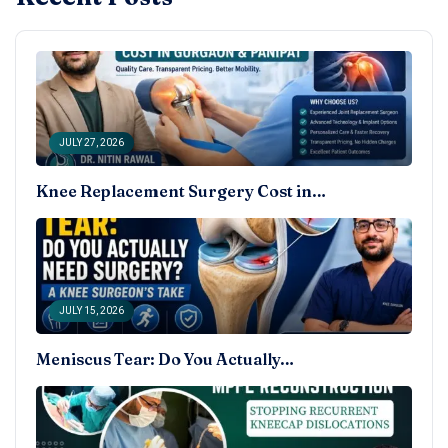
JULY 27, 2026
Knee Replacement Surgery Cost in…
JULY 15, 2026
Meniscus Tear: Do You Actually…