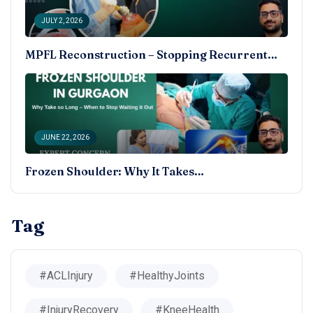
JULY 2, 2026
MPFL Reconstruction – Stopping Recurrent…
JUNE 22, 2026
Frozen Shoulder: Why It Takes…
Tag
#ACLInjury
#HealthyJoints
#InjuryRecovery
#KneeHealth