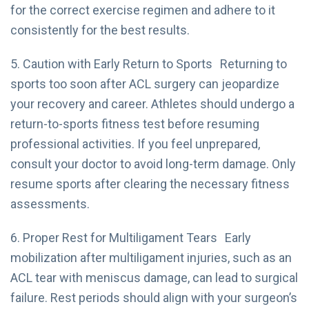
for the correct exercise regimen and adhere to it
consistently for the best results.
5. Caution with Early Return to Sports Returning to
sports too soon after ACL surgery can jeopardize
your recovery and career. Athletes should undergo a
return-to-sports fitness test before resuming
professional activities. If you feel unprepared,
consult your doctor to avoid long-term damage. Only
resume sports after clearing the necessary fitness
assessments.
6. Proper Rest for Multiligament Tears Early
mobilization after multiligament injuries, such as an
ACL tear with meniscus damage, can lead to surgical
failure. Rest periods should align with your surgeon’s