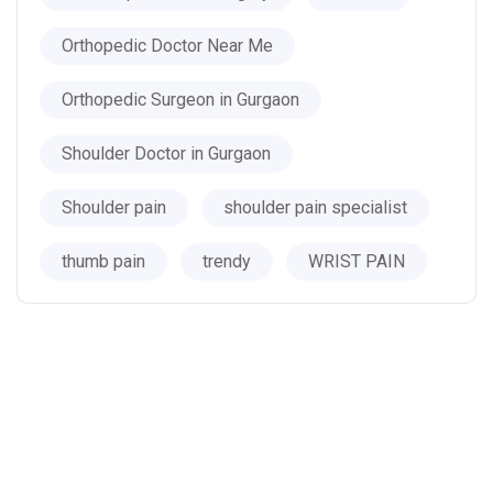
Orthopedic Doctor Near Me
Orthopedic Surgeon in Gurgaon
Shoulder Doctor in Gurgaon
Shoulder pain
shoulder pain specialist
thumb pain
trendy
WRIST PAIN