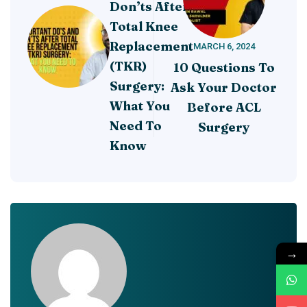
Don’ts After
Total Knee
Replacement
MARCH 6, 2024
(TKR)
10 Questions To
Surgery:
Ask Your Doctor
What You
Before ACL
Need To
Surgery
Know
→