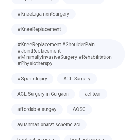
#KneeLigamentSurgery
#KneeReplacement
#KneeReplacement #ShoulderPain
#JointReplacement
#MinimallyInvasiveSurgery #Rehabilitation
#Physiotherapy
#SportsInjury
ACL Surgery
ACL Surgery in Gurgaon
acl tear
affordable surgey
AOSC
ayushman bharat scheme acl
best acl surgeon
best acl surgery