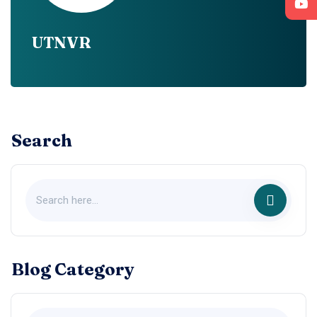
UTNVR
Search
Blog Category