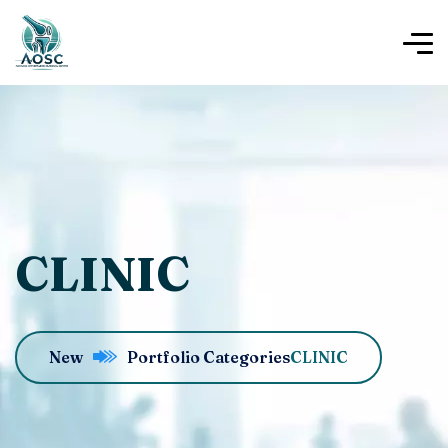
CLINIC
New
Portfolio Categories
CLINIC