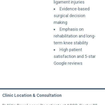
ligament injuries
Evidence-based
surgical decision
making
Emphasis on
rehabilitation and long-
term knee stability
High patient
satisfaction and 5-star
Google reviews
Clinic Location & Consultation