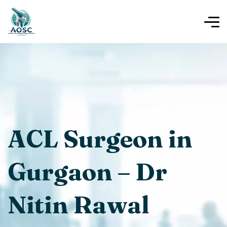
ACL Surgeon in
Gurgaon – Dr
Nitin Rawal