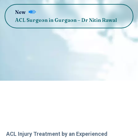
New
ACL Surgeon in Gurgaon – Dr Nitin Rawal
ACL Injury Treatment by an Experienced