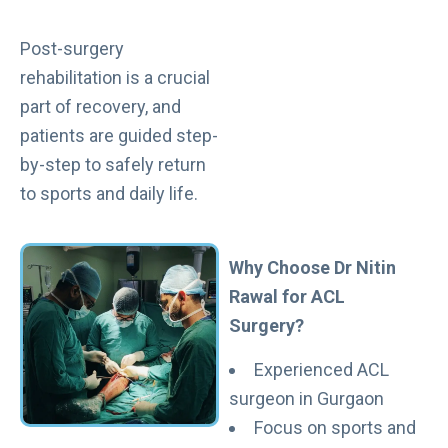
Post-surgery
rehabilitation is a crucial
part of recovery, and
patients are guided step-
by-step to safely return
to sports and daily life.
Why Choose Dr Nitin
Rawal for ACL
Surgery?
Experienced ACL
surgeon in Gurgaon
Focus on sports and