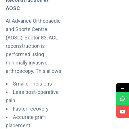
AOSC
At Advance Orthopaedic
and Sports Centre
(AOSC), Sector 83, ACL
reconstruction is
performed using
minimally invasive
arthroscopy. This allows:
Smaller incisions
→
Less post-operative
pain
Faster recovery
Accurate graft
placement