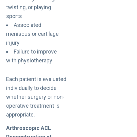
twisting, or playing
sports
Associated
meniscus or cartilage
injury
Failure to improve
with physiotherapy
Each patient is evaluated
individually to decide
whether surgery or non-
operative treatment is
appropriate.
Arthroscopic ACL
Reconstruction at