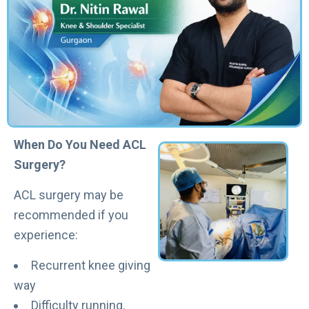
When Do You Need ACL
Surgery?
ACL surgery may be
recommended if you
experience:
Recurrent knee giving
way
Difficulty running,