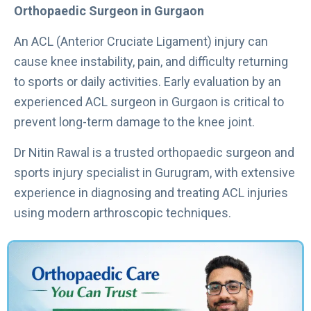
Orthopaedic Surgeon in Gurgaon
An ACL (Anterior Cruciate Ligament) injury can
cause knee instability, pain, and difficulty returning
to sports or daily activities. Early evaluation by an
experienced ACL surgeon in Gurgaon is critical to
prevent long-term damage to the knee joint.
Dr Nitin Rawal is a trusted orthopaedic surgeon and
sports injury specialist in Gurugram, with extensive
experience in diagnosing and treating ACL injuries
using modern arthroscopic techniques.