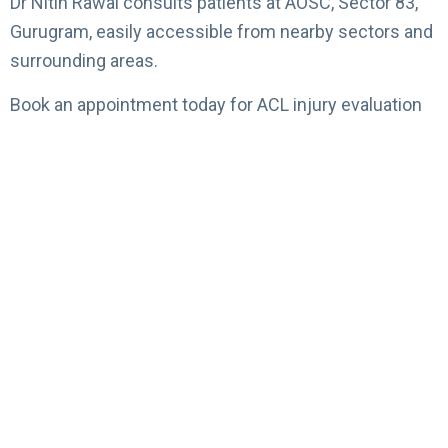
Dr Nitin Rawal consults patients at AOSC, Sector 83,
Gurugram, easily accessible from nearby sectors and
surrounding areas.
Book an appointment today for ACL injury evaluation